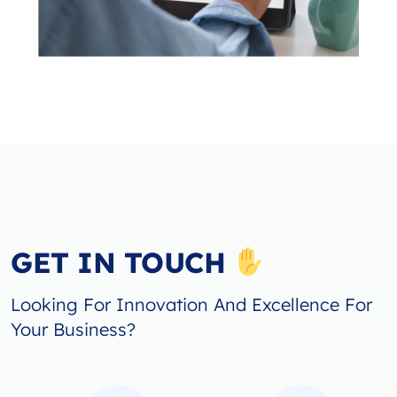
GET IN TOUCH
Looking For Innovation And Excellence For
Your Business?