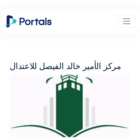
مركز الأمير خالد الفيصل للاعتدال