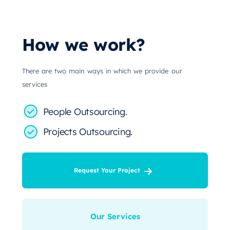
How we work?
There are two main ways in which we provide our
services
People Outsourcing.
Projects Outsourcing.
Request Your Project
Our Services