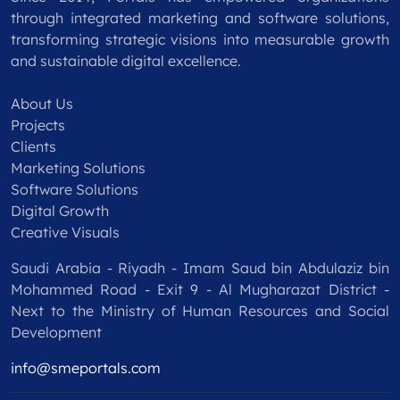
through integrated marketing and software solutions,
transforming strategic visions into measurable growth
and sustainable digital excellence.
About Us
Projects
Clients
Marketing Solutions
Software Solutions
Digital Growth
Creative Visuals
Saudi Arabia - Riyadh - Imam Saud bin Abdulaziz bin
Mohammed Road - Exit 9 - Al Mugharazat District -
Next to the Ministry of Human Resources and Social
Development
info@smeportals.com