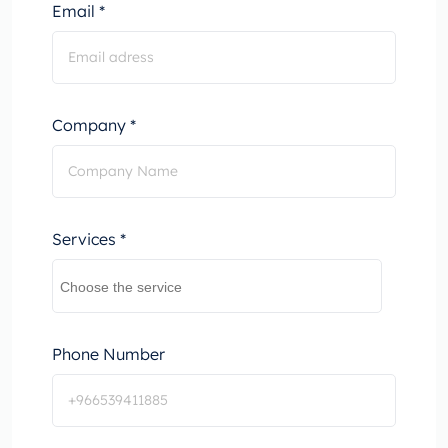
Email *
Company *
Services *
Phone Number