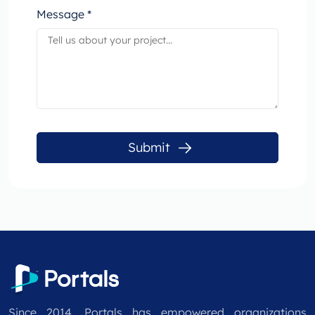
Message *
Submit
Since 2014, Portals has empowered organizations