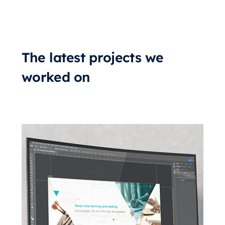
The latest projects we
worked on