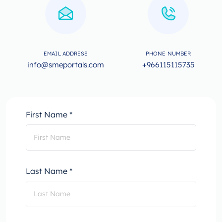
EMAIL ADDRESS
PHONE NUMBER
info@smeportals.com
+966115115735
First Name *
Last Name *