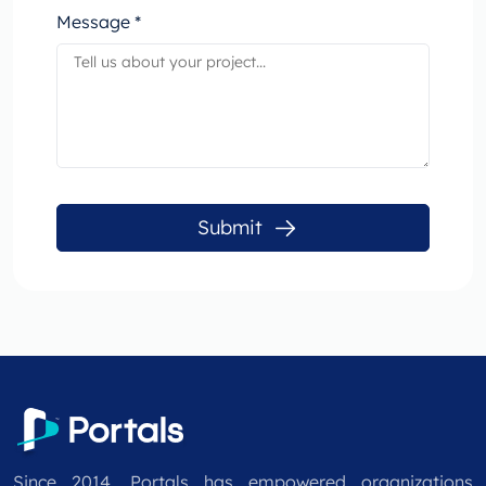
Message *
Submit
Since 2014, Portals has empowered organizations