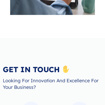
GET IN TOUCH
Looking For Innovation And Excellence For
Your Business?