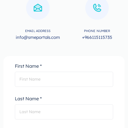
EMAIL ADDRESS
PHONE NUMBER
info@smeportals.com
+966115115735
First Name *
Last Name *