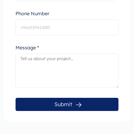
Phone Number
Message *
Submit