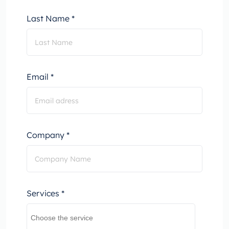
Last Name *
Email *
Company *
Services *