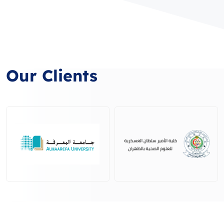
Our Clients