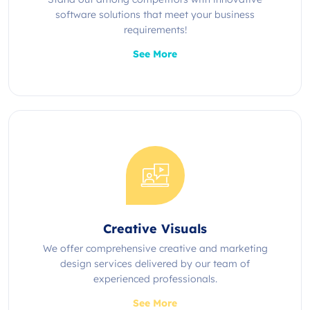
software solutions that meet your business
requirements!
See More
Creative Visuals
We offer comprehensive creative and marketing
design services delivered by our team of
experienced professionals.
See More