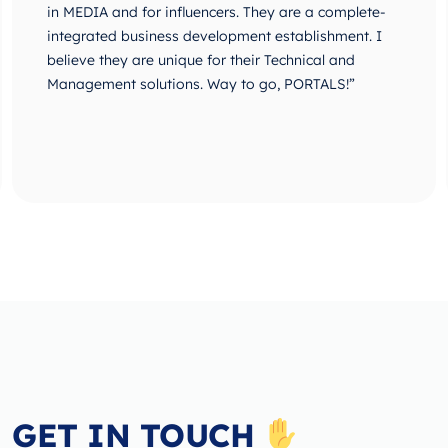
in MEDIA and for influencers. They are a complete-
integrated business development establishment. I
believe they are unique for their Technical and
Management solutions. Way to go, PORTALS!”
GET IN TOUCH