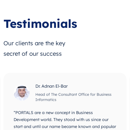
Testimonials
Our clients are the key
secret of our success
Dr. Adnan El-Bar
Head of The Consultant Office for Business
Informatics
“PORTALS are a new concept in Business
Development world. They stood with us since our
start and until our name became known and popular