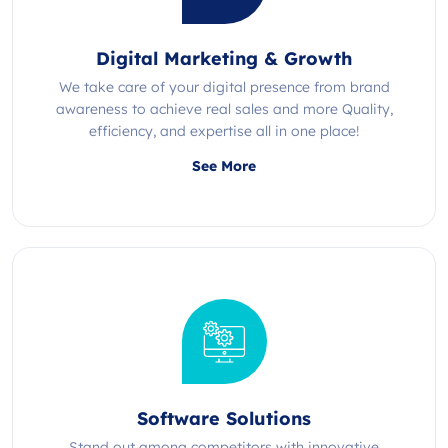
Digital Marketing & Growth
We take care of your digital presence from brand
awareness to achieve real sales and more Quality,
efficiency, and expertise all in one place!
See More
Software Solutions
Stand out among competitors with innovative