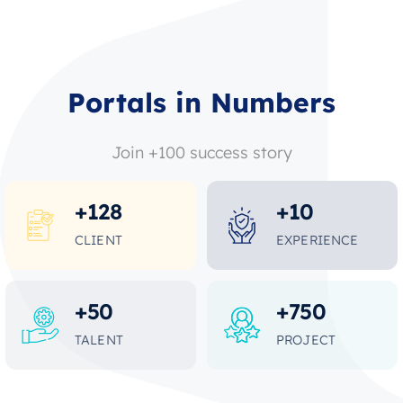
Portals in Numbers
Join +100 success story
+
128
+
10
CLIENT
EXPERIENCE
+
50
+
750
TALENT
PROJECT