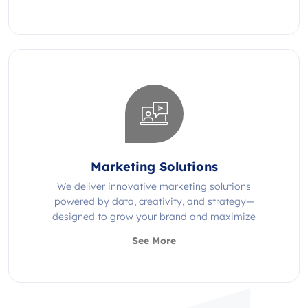
Marketing Solutions
We deliver innovative marketing solutions
powered by data, creativity, and strategy—
designed to grow your brand and maximize
impact.
See More