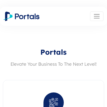
Portals
Elevate Your Business To The Next Level!