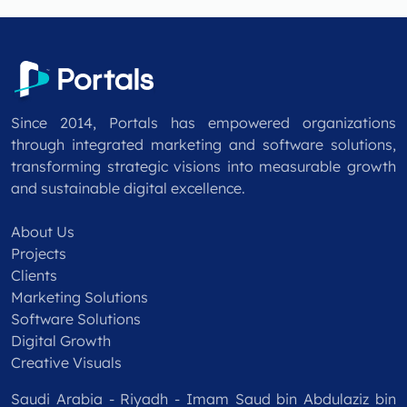
Since 2014, Portals has empowered organizations
through integrated marketing and software solutions,
transforming strategic visions into measurable growth
and sustainable digital excellence.
About Us
Projects
Clients
Marketing Solutions
Software Solutions
Digital Growth
Creative Visuals
Saudi Arabia - Riyadh - Imam Saud bin Abdulaziz bin