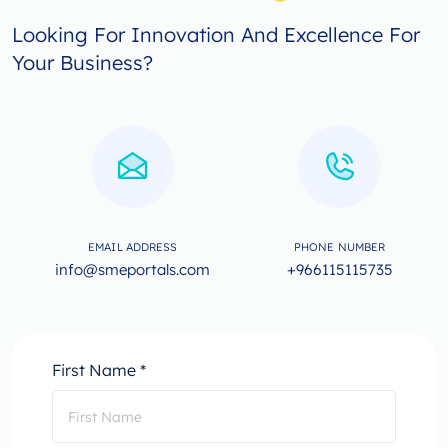
Looking For Innovation And Excellence For
Your Business?
EMAIL ADDRESS
PHONE NUMBER
info@smeportals.com
+966115115735
First Name *