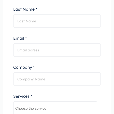
Last Name *
Email *
Company *
Services *