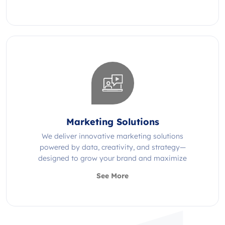
Marketing Solutions
We deliver innovative marketing solutions
powered by data, creativity, and strategy—
designed to grow your brand and maximize
impact.
See More