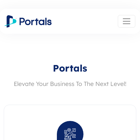
Portals
Elevate Your Business To The Next Level!