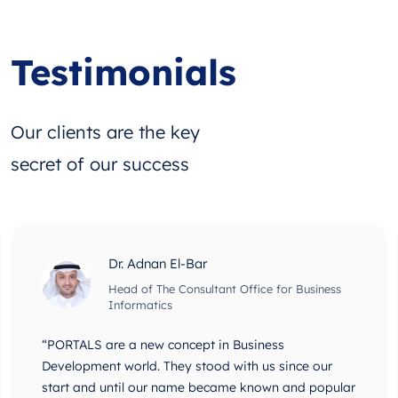
Testimonials
Our clients are the key
secret of our success
Dr. Adnan El-Bar
Head of The Consultant Office for Business
Informatics
“PORTALS are a new concept in Business
Development world. They stood with us since our
start and until our name became known and popular