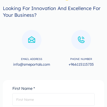
Looking For Innovation And Excellence For
Your Business?
EMAIL ADDRESS
PHONE NUMBER
info@smeportals.com
+966115115735
First Name *