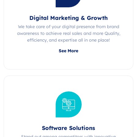
Digital Marketing & Growth
We take care of your digital presence from brand
awareness to achieve real sales and more Quality,
efficiency, and expertise all in one place!
See More
Software Solutions
Stand out among competitors with innovative