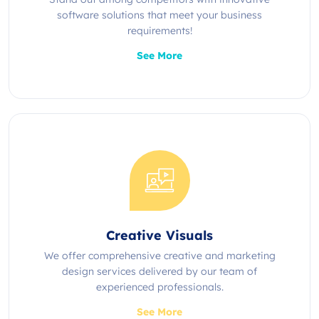
software solutions that meet your business
requirements!
See More
Creative Visuals
We offer comprehensive creative and marketing
design services delivered by our team of
experienced professionals.
See More