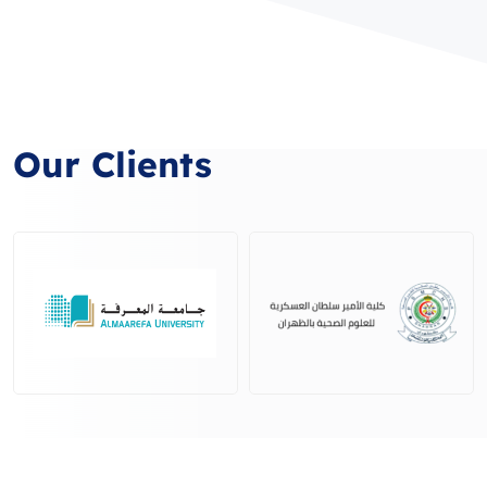
Our Clients