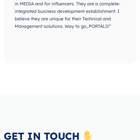
in MEDIA and for influencers. They are a complete-
integrated business development establishment. I
believe they are unique for their Technical and
Management solutions. Way to go, PORTALS!”
GET IN TOUCH