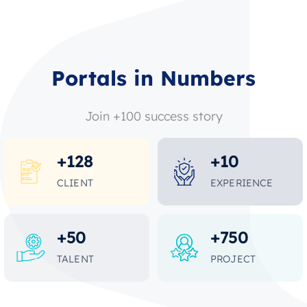
Portals in Numbers
Join +100 success story
+
128
+
10
CLIENT
EXPERIENCE
+
50
+
750
TALENT
PROJECT