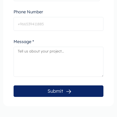
Phone Number
Message *
Submit