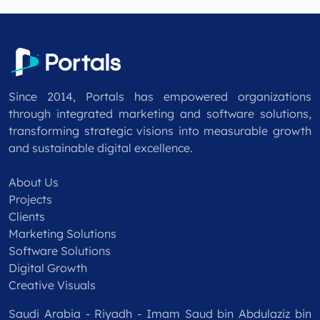
Since 2014, Portals has empowered organizations
through integrated marketing and software solutions,
transforming strategic visions into measurable growth
and sustainable digital excellence.
About Us
Projects
Clients
Marketing Solutions
Software Solutions
Digital Growth
Creative Visuals
Saudi Arabia - Riyadh - Imam Saud bin Abdulaziz bin