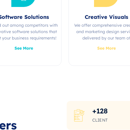
Software Solutions
Creative Visuals
d out among competitors with
We offer comprehensive cre
vative software solutions that
and marketing design serv
 your business requirements!
delivered by our team o
experienced professional
See More
See More
+
128
CLIENT
ers