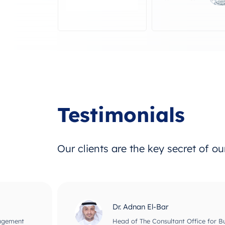
Testimonials
Our clients are the key secret of o
Dr. Adnan El-Bar
nagement
Head of The Consultant Office for B