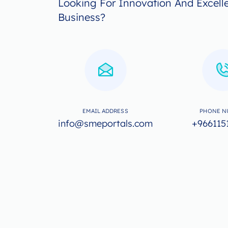
Looking For Innovation And Excell
Business?
EMAIL ADDRESS
PHONE N
info@smeportals.com
+966115