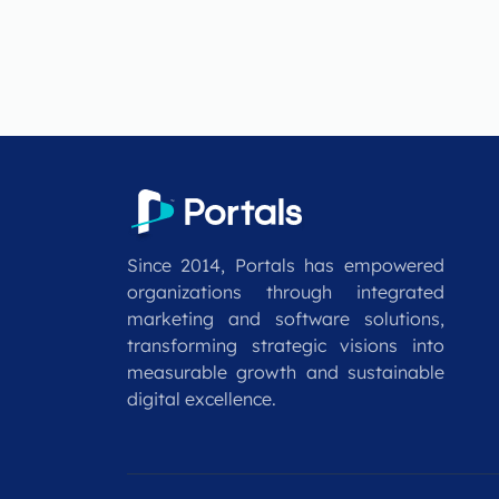
Since 2014, Portals has empowered
organizations through integrated
marketing and software solutions,
transforming strategic visions into
measurable growth and sustainable
digital excellence.