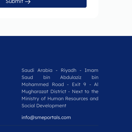
Submit
Saudi Arabia - Riyadh - Imam
Saud bin Abdulaziz bin
Mohammed Road - Exit 9 - Al
Mugharazat District - Next to the
Ministry of Human Resources and
Social Development
info@smeportals.com