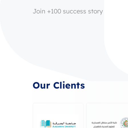
Join +100 success story
Our Clients