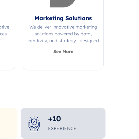
Marketing Solutions
ative
We deliver innovative marketing
ices
solutions powered by data,
f
creativity, and strategy—designed
s.
to grow your brand and maximize
See More
impact.
+
10
EXPERIENCE