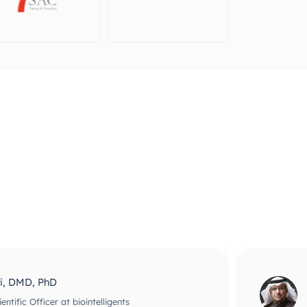
ri, DMD, PhD
ntific Officer at biointelligents