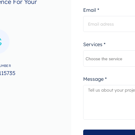
ence For Your
Email *
Services *
UMBER
115735
Message *