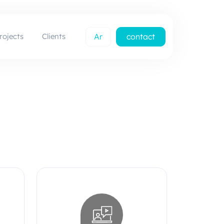
rojects
Clients
Ar
contact
us