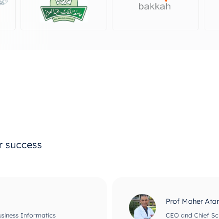
ur success
Prof Maher Ata
usiness Informatics
CEO and Chief Scie