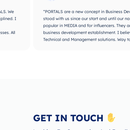
ALS. We
“PORTALS are a new concept in Business De
plined. I
stood with us since our start and until ou
popular in MEDIA and for influencers. They 
ses. All
business development establishment. I believ
Technical and Management solutions. Way t
GET IN TOUCH