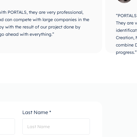
 with PORTALS, they are very professional,
“PORTALS i
 and can compete with large companies in the
They are v
y with the result of our project done by
identifica
go ahead with everything.”
Creation,
combine D
progress.”
Last Name *