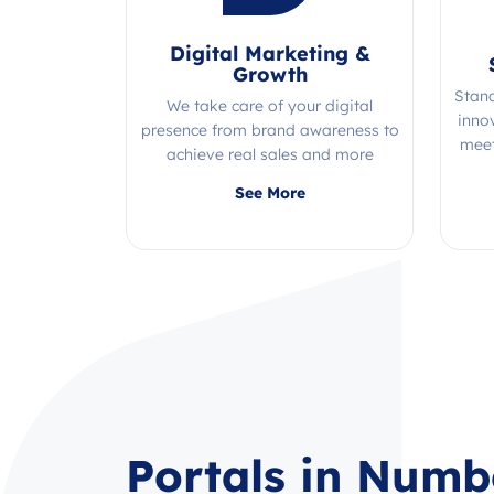
Digital Marketing &
Growth
Stan
We take care of your digital
inno
presence from brand awareness to
meet
achieve real sales and more
Quality, efficiency, and expertise all
See More
in one place!
Portals in Numb