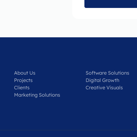
About Us
Software Solutions
Projects
Digital Growth
Clients
Creative Visuals
Marketing Solutions