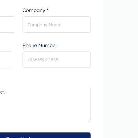
Company *
Phone Number