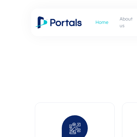
About
Home
us