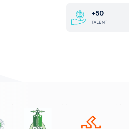
+
50
TALENT