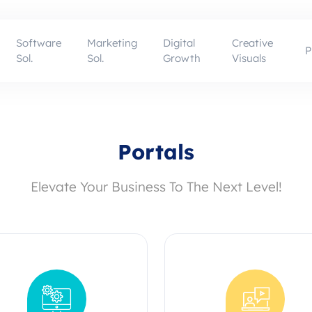
Software
Marketing
Digital
Creative
P
Sol.
Sol.
Growth
Visuals
Portals
Elevate Your Business To The Next Level!