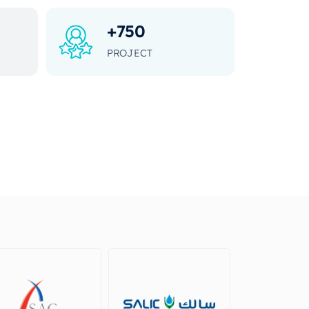
+
750
PROJECT