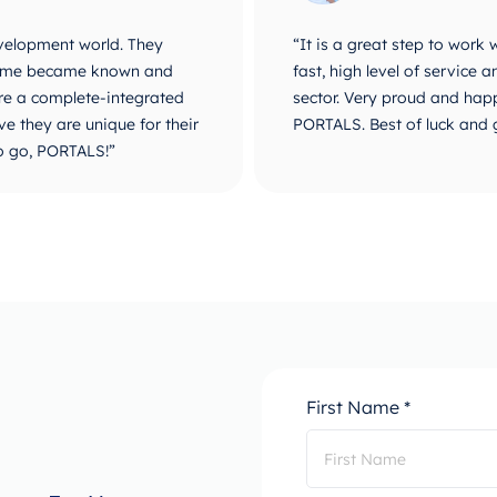
velopment world. They
“It is a great step to work
r name became known and
fast, high level of service
are a complete-integrated
sector. Very proud and happ
e they are unique for their
PORTALS. Best of luck and 
o go, PORTALS!”
First Name *