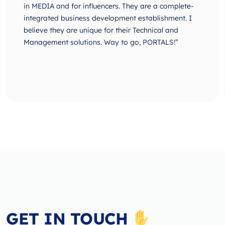
in MEDIA and for influencers. They are a complete-
integrated business development establishment. I
believe they are unique for their Technical and
Management solutions. Way to go, PORTALS!”
GET IN TOUCH