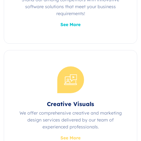
software solutions that meet your business
requirements!
See More
Creative Visuals
We offer comprehensive creative and marketing
design services delivered by our team of
experienced professionals.
See More