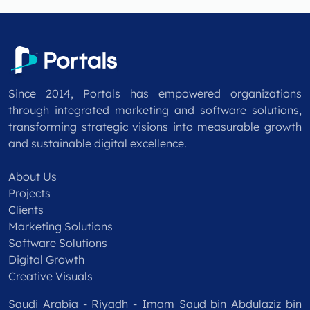
Since 2014, Portals has empowered organizations
through integrated marketing and software solutions,
transforming strategic visions into measurable growth
and sustainable digital excellence.
About Us
Projects
Clients
Marketing Solutions
Software Solutions
Digital Growth
Creative Visuals
Saudi Arabia - Riyadh - Imam Saud bin Abdulaziz bin