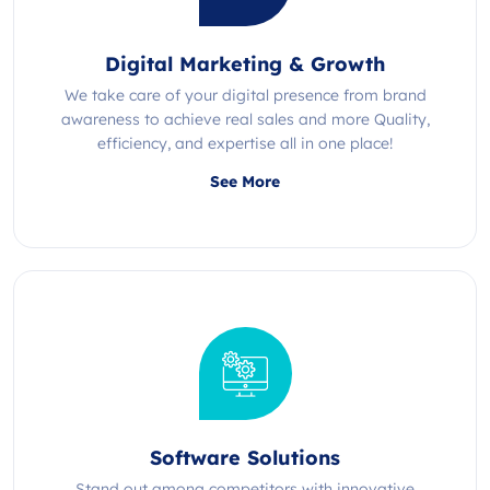
Digital Marketing & Growth
We take care of your digital presence from brand
awareness to achieve real sales and more Quality,
efficiency, and expertise all in one place!
See More
Software Solutions
Stand out among competitors with innovative