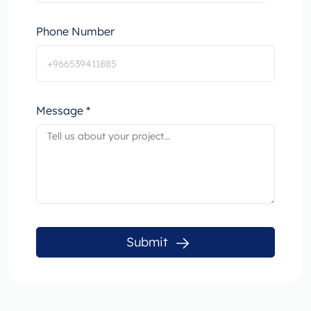
Phone Number
Message *
Submit