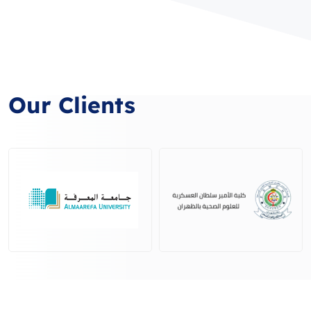
Our Clients