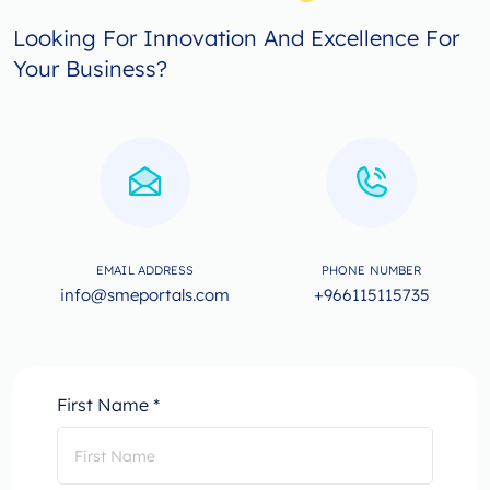
Looking For Innovation And Excellence For
Your Business?
EMAIL ADDRESS
PHONE NUMBER
info@smeportals.com
+966115115735
First Name *