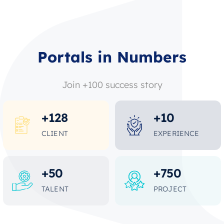
Portals in Numbers
Join +100 success story
+
128
+
10
CLIENT
EXPERIENCE
+
50
+
750
TALENT
PROJECT