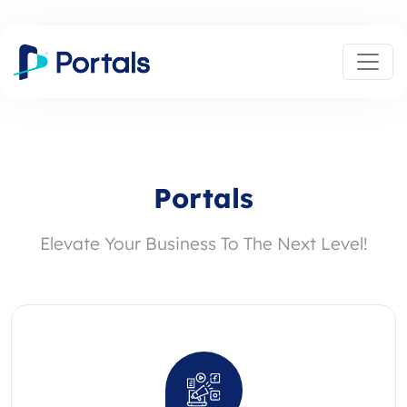
Portals
Elevate Your Business To The Next Level!