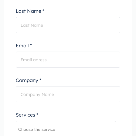
Last Name *
Email *
Company *
Services *