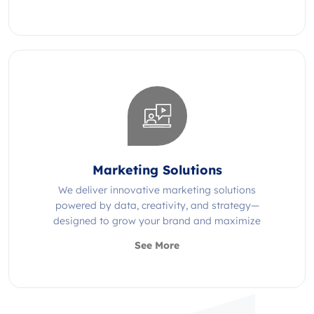
Marketing Solutions
We deliver innovative marketing solutions
powered by data, creativity, and strategy—
designed to grow your brand and maximize
impact.
See More