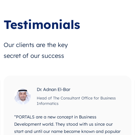
Testimonials
Our clients are the key
secret of our success
Dr. Adnan El-Bar
Head of The Consultant Office for Business
Informatics
“PORTALS are a new concept in Business
Development world. They stood with us since our
start and until our name became known and popular