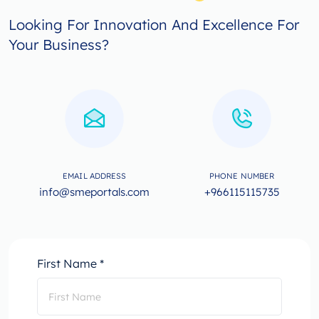
Looking For Innovation And Excellence For
Your Business?
EMAIL ADDRESS
PHONE NUMBER
info@smeportals.com
+966115115735
First Name *