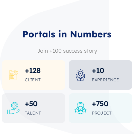
Portals in Numbers
Join +100 success story
+
128
+
10
CLIENT
EXPERIENCE
+
50
+
750
TALENT
PROJECT