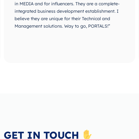
in MEDIA and for influencers. They are a complete-
integrated business development establishment. I
believe they are unique for their Technical and
Management solutions. Way to go, PORTALS!”
GET IN TOUCH