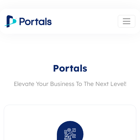
Portals
Elevate Your Business To The Next Level!