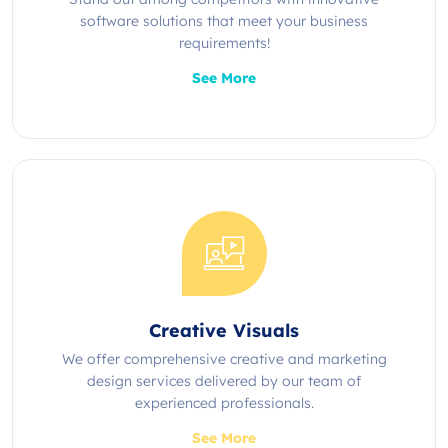
software solutions that meet your business
requirements!
See More
Creative Visuals
We offer comprehensive creative and marketing
design services delivered by our team of
experienced professionals.
See More