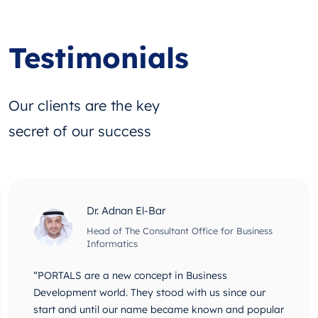
Testimonials
Our clients are the key
secret of our success
Dr. Adnan El-Bar
Head of The Consultant Office for Business
Informatics
“PORTALS are a new concept in Business
Development world. They stood with us since our
start and until our name became known and popular