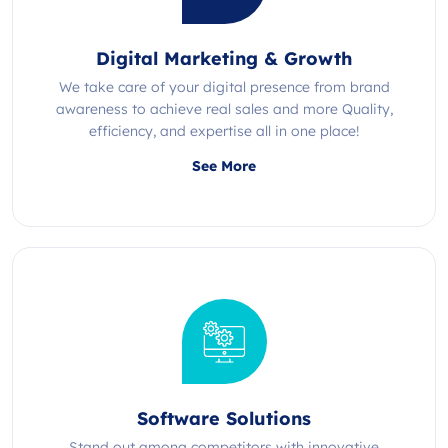
Digital Marketing & Growth
We take care of your digital presence from brand
awareness to achieve real sales and more Quality,
efficiency, and expertise all in one place!
See More
Software Solutions
Stand out among competitors with innovative