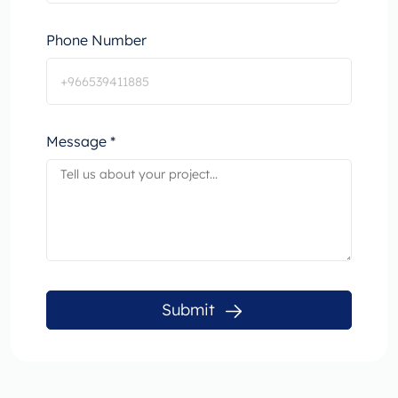
Phone Number
Message *
Submit