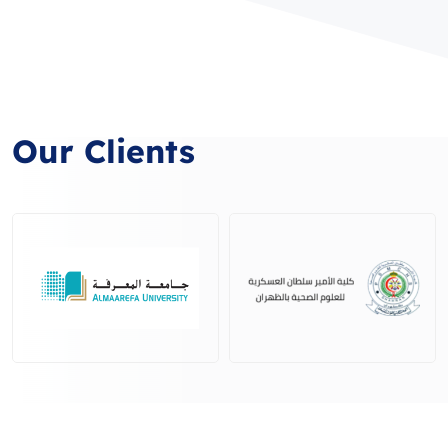
Our Clients