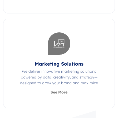
Marketing Solutions
We deliver innovative marketing solutions
powered by data, creativity, and strategy—
designed to grow your brand and maximize
impact.
See More