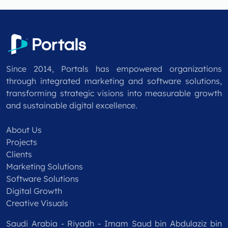
Since 2014, Portals has empowered organizations
through integrated marketing and software solutions,
transforming strategic visions into measurable growth
and sustainable digital excellence.
About Us
Projects
Clients
Marketing Solutions
Software Solutions
Digital Growth
Creative Visuals
Saudi Arabia - Riyadh - Imam Saud bin Abdulaziz bin