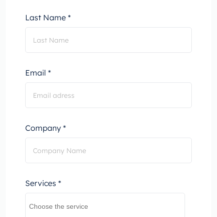
Last Name *
Email *
Company *
Services *