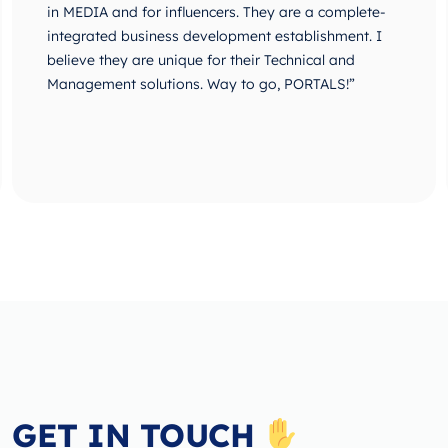
in MEDIA and for influencers. They are a complete-
integrated business development establishment. I
believe they are unique for their Technical and
Management solutions. Way to go, PORTALS!”
GET IN TOUCH