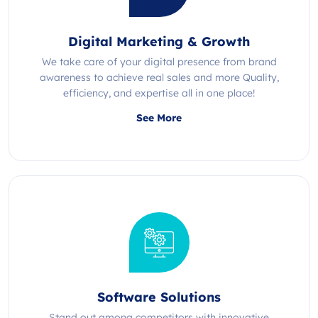
Digital Marketing & Growth
We take care of your digital presence from brand
awareness to achieve real sales and more Quality,
efficiency, and expertise all in one place!
See More
Software Solutions
Stand out among competitors with innovative