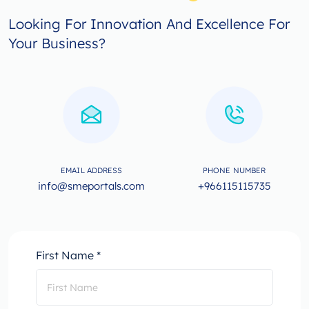
Looking For Innovation And Excellence For
Your Business?
EMAIL ADDRESS
PHONE NUMBER
info@smeportals.com
+966115115735
First Name *