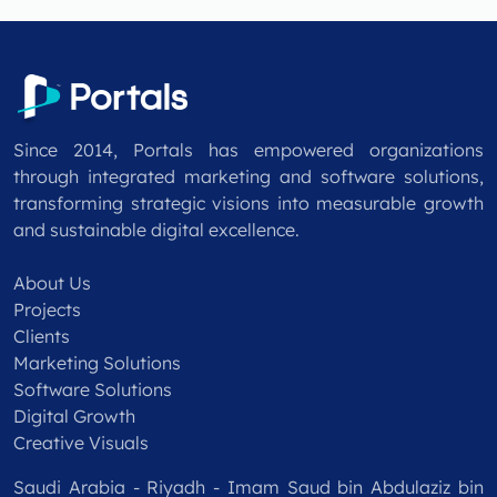
Since 2014, Portals has empowered organizations
through integrated marketing and software solutions,
transforming strategic visions into measurable growth
and sustainable digital excellence.
About Us
Projects
Clients
Marketing Solutions
Software Solutions
Digital Growth
Creative Visuals
Saudi Arabia - Riyadh - Imam Saud bin Abdulaziz bin