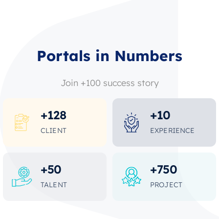
Portals in Numbers
Join +100 success story
+
128
+
10
CLIENT
EXPERIENCE
+
50
+
750
TALENT
PROJECT