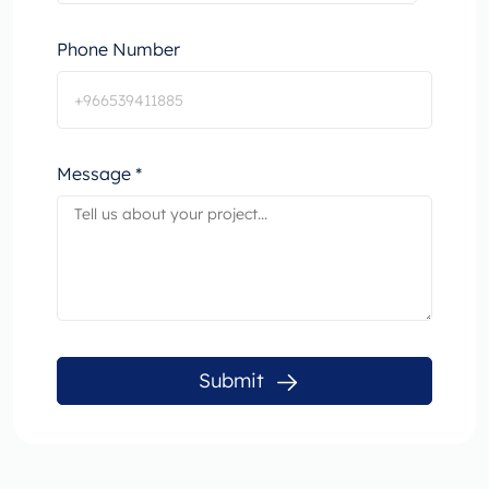
Phone Number
Message *
Submit