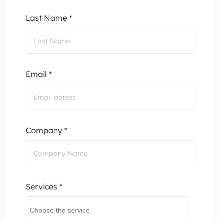
Last Name *
Email *
Company *
Services *