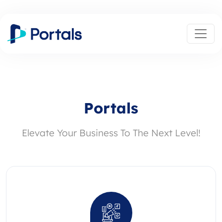
Portals
Elevate Your Business To The Next Level!