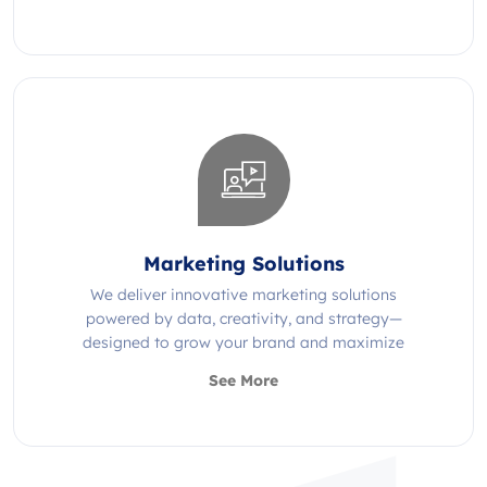
Marketing Solutions
We deliver innovative marketing solutions
powered by data, creativity, and strategy—
designed to grow your brand and maximize
impact.
See More