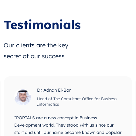
Testimonials
Our clients are the key
secret of our success
Dr. Adnan El-Bar
Head of The Consultant Office for Business
Informatics
“PORTALS are a new concept in Business
Development world. They stood with us since our
start and until our name became known and popular