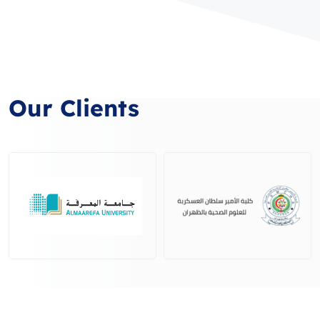
Our Clients