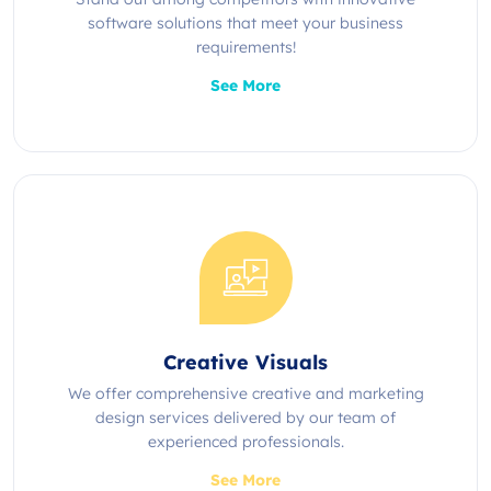
software solutions that meet your business
requirements!
See More
Creative Visuals
We offer comprehensive creative and marketing
design services delivered by our team of
experienced professionals.
See More