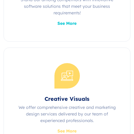
software solutions that meet your business
requirements!
See More
Creative Visuals
We offer comprehensive creative and marketing
design services delivered by our team of
experienced professionals.
See More