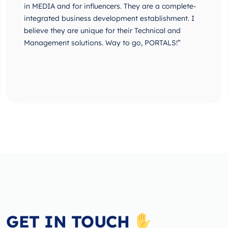
in MEDIA and for influencers. They are a complete-
integrated business development establishment. I
believe they are unique for their Technical and
Management solutions. Way to go, PORTALS!”
GET IN TOUCH