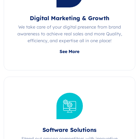
Digital Marketing & Growth
We take care of your digital presence from brand
awareness to achieve real sales and more Quality,
efficiency, and expertise all in one place!
See More
Software Solutions
Stand out among competitors with innovative