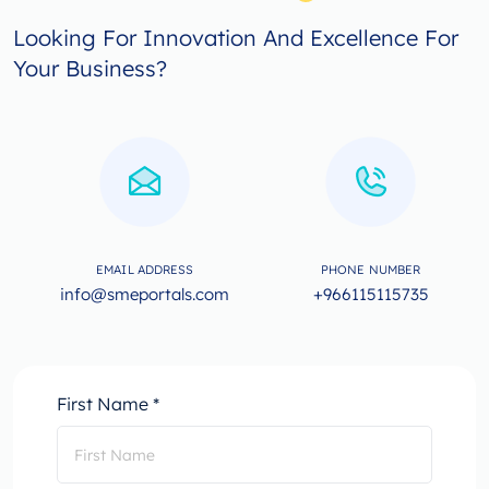
Looking For Innovation And Excellence For
Your Business?
EMAIL ADDRESS
PHONE NUMBER
info@smeportals.com
+966115115735
First Name *