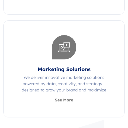
Marketing Solutions
We deliver innovative marketing solutions
powered by data, creativity, and strategy—
designed to grow your brand and maximize
impact.
See More