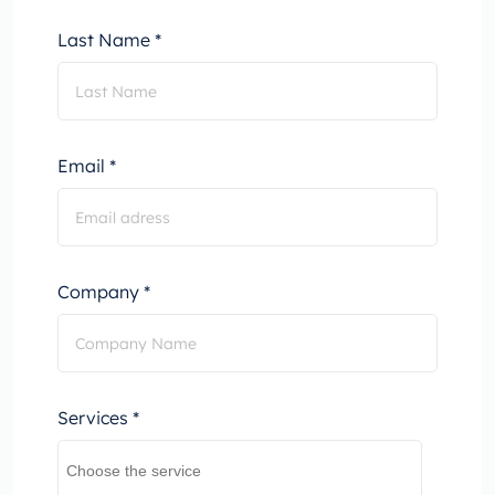
Last Name *
Email *
Company *
Services *