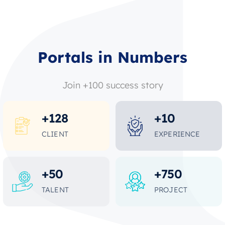
Portals in Numbers
Join +100 success story
+
128
+
10
CLIENT
EXPERIENCE
+
50
+
750
TALENT
PROJECT