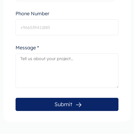
Phone Number
Message *
Submit