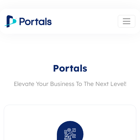
Portals
Elevate Your Business To The Next Level!