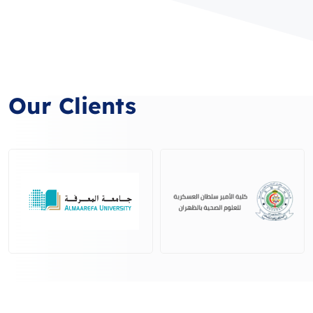
Our Clients