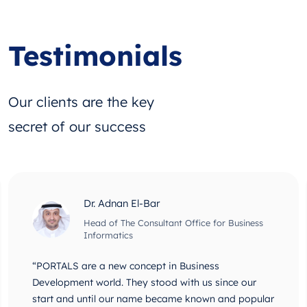
Testimonials
Our clients are the key
secret of our success
Dr. Adnan El-Bar
Head of The Consultant Office for Business
Informatics
“PORTALS are a new concept in Business
Development world. They stood with us since our
start and until our name became known and popular