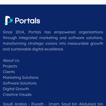
Since 2014, Portals has empowered organizations
through integrated marketing and software solutions,
transforming strategic visions into measurable growth
and sustainable digital excellence.
About Us
Projects
Clients
Marketing Solutions
Software Solutions
Digital Growth
Creative Visuals
Saudi Arabia - Riyadh - Imam Saud bin Abdulaziz bin