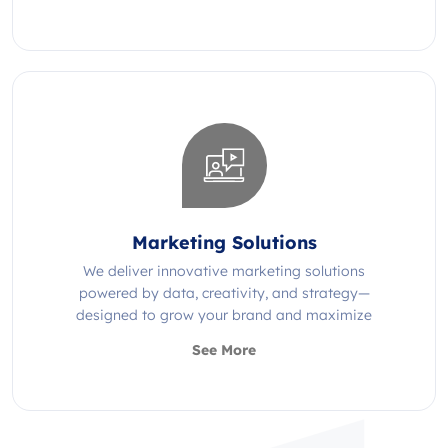
Marketing Solutions
We deliver innovative marketing solutions
powered by data, creativity, and strategy—
designed to grow your brand and maximize
impact.
See More