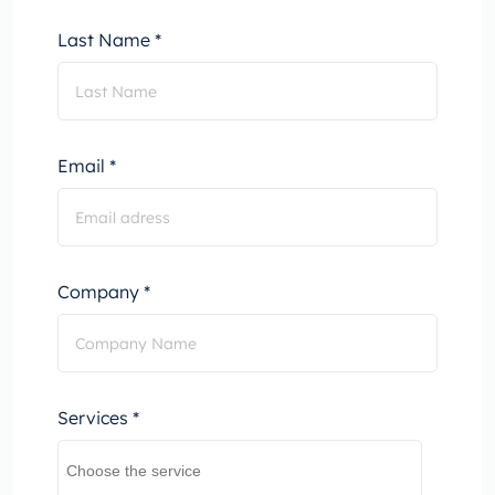
Last Name *
Email *
Company *
Services *