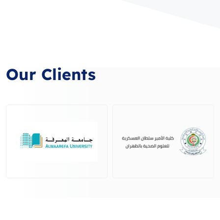
Our Clients