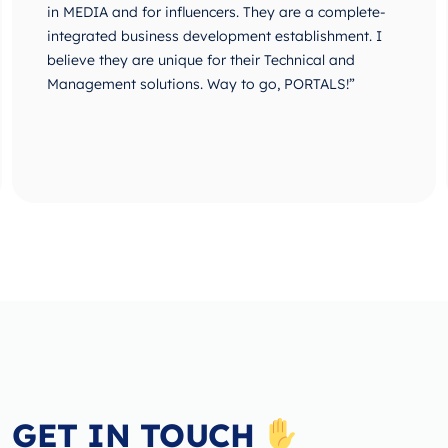
in MEDIA and for influencers. They are a complete-
integrated business development establishment. I
believe they are unique for their Technical and
Management solutions. Way to go, PORTALS!”
GET IN TOUCH