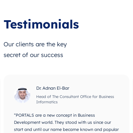
Testimonials
Our clients are the key
secret of our success
Dr. Adnan El-Bar
Head of The Consultant Office for Business
Informatics
“PORTALS are a new concept in Business
Development world. They stood with us since our
start and until our name became known and popular