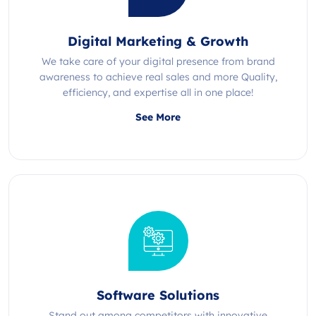
Digital Marketing & Growth
We take care of your digital presence from brand
awareness to achieve real sales and more Quality,
efficiency, and expertise all in one place!
See More
Software Solutions
Stand out among competitors with innovative