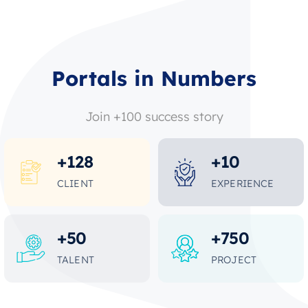
Portals in Numbers
Join +100 success story
+
128
+
10
CLIENT
EXPERIENCE
+
50
+
750
TALENT
PROJECT