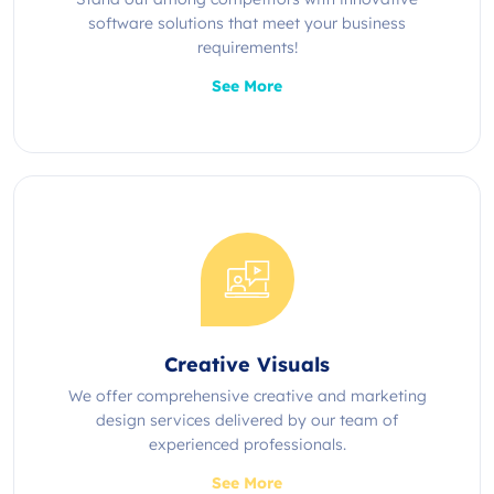
software solutions that meet your business
requirements!
See More
Creative Visuals
We offer comprehensive creative and marketing
design services delivered by our team of
experienced professionals.
See More