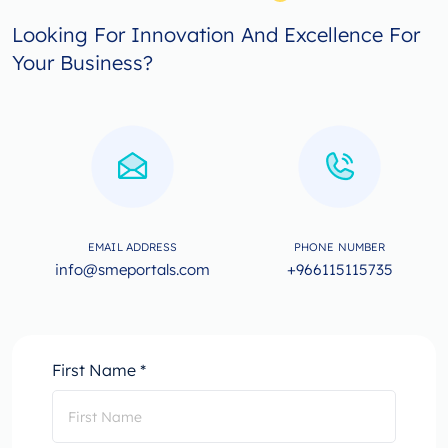
Looking For Innovation And Excellence For
Your Business?
EMAIL ADDRESS
PHONE NUMBER
info@smeportals.com
+966115115735
First Name *