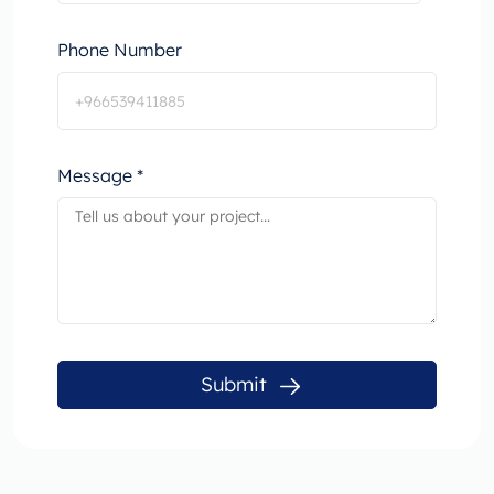
Phone Number
Message *
Submit