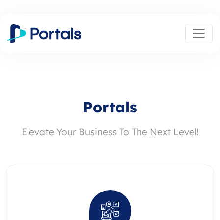
Portals
Elevate Your Business To The Next Level!