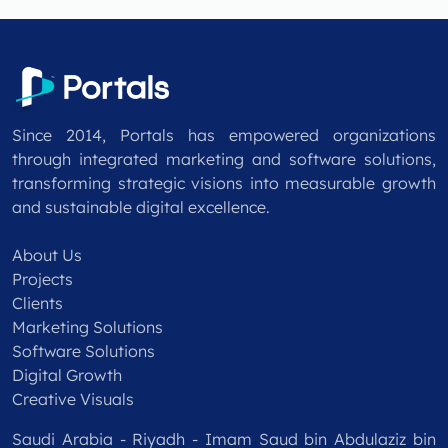
Since 2014, Portals has empowered organizations
through integrated marketing and software solutions,
transforming strategic visions into measurable growth
and sustainable digital excellence.
About Us
Projects
Clients
Marketing Solutions
Software Solutions
Digital Growth
Creative Visuals
Saudi Arabia - Riyadh - Imam Saud bin Abdulaziz bin