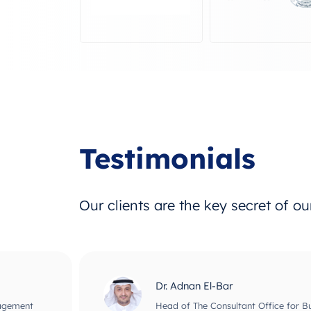
Testimonials
Our clients are the key secret of o
Dr. Adnan El-Bar
nagement
Head of The Consultant Office for B