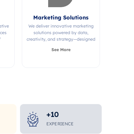
Marketing Solutions
ative
We deliver innovative marketing
ices
solutions powered by data,
f
creativity, and strategy—designed
s.
to grow your brand and maximize
See More
impact.
+
10
EXPERIENCE