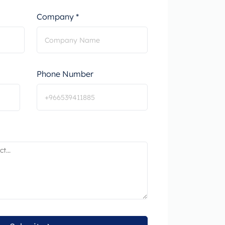
Company *
Phone Number