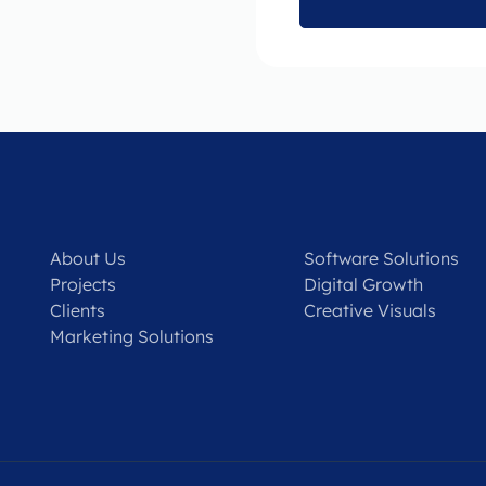
About Us
Software Solutions
Projects
Digital Growth
Clients
Creative Visuals
Marketing Solutions