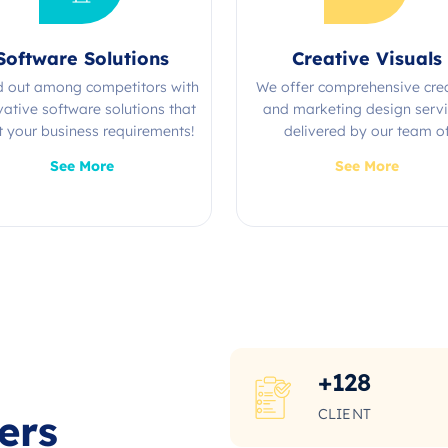
Software Solutions
Creative Visuals
d out among competitors with
We offer comprehensive cre
vative software solutions that
and marketing design serv
 your business requirements!
delivered by our team o
experienced professional
See More
See More
+
128
CLIENT
ers