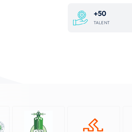
+
50
TALENT