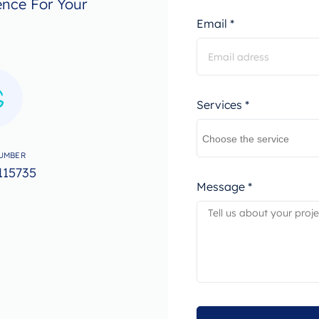
ence For Your
Email *
Services *
UMBER
115735
Message *