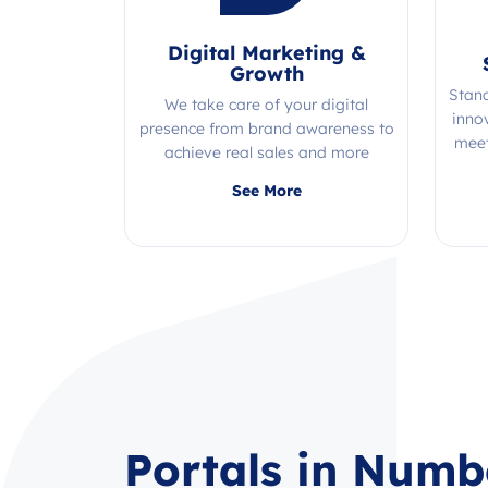
Digital Marketing &
Growth
Stan
We take care of your digital
inno
presence from brand awareness to
meet
achieve real sales and more
Quality, efficiency, and expertise all
See More
in one place!
Portals in Numb