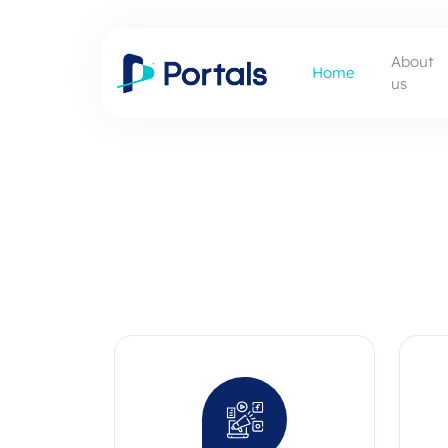
About
Home
us