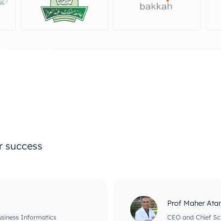
ur success
Prof Maher Ata
usiness Informatics
CEO and Chief Scie