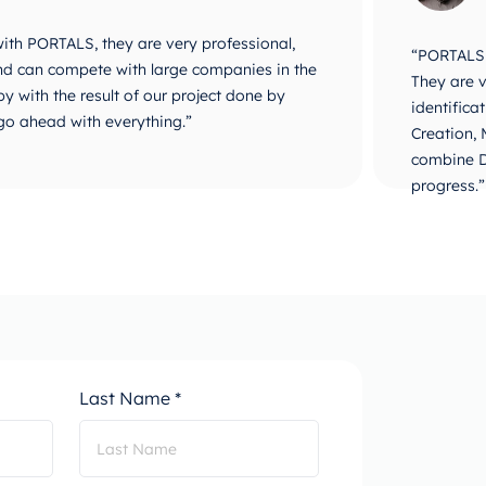
 with PORTALS, they are very professional,
“PORTALS i
 and can compete with large companies in the
They are v
y with the result of our project done by
identifica
go ahead with everything.”
Creation,
combine D
progress.”
Last Name *