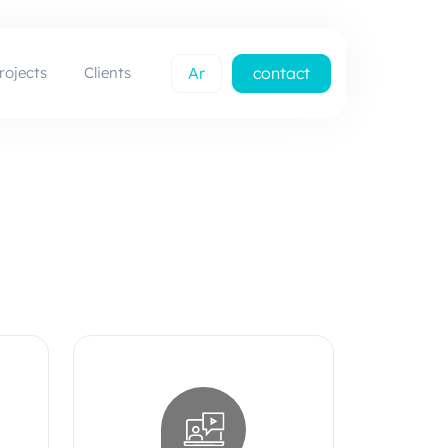
rojects
Clients
Ar
contact
us