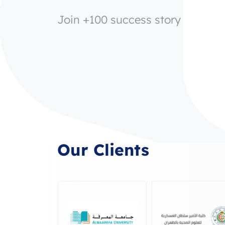
Join +100 success story
Our Clients