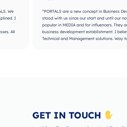
ALS. We
“PORTALS are a new concept in Business De
plined. I
stood with us since our start and until ou
popular in MEDIA and for influencers. They 
ses. All
business development establishment. I believ
Technical and Management solutions. Way t
GET IN TOUCH