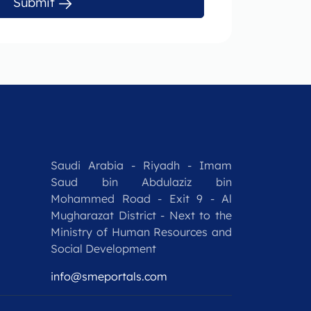
Submit
Saudi Arabia - Riyadh - Imam
Saud bin Abdulaziz bin
Mohammed Road - Exit 9 - Al
Mugharazat District - Next to the
Ministry of Human Resources and
Social Development
info@smeportals.com