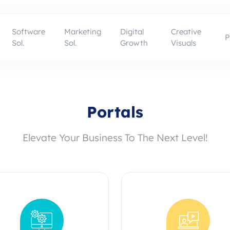
Software
Marketing
Digital
Creative
P
Sol.
Sol.
Growth
Visuals
Portals
Elevate Your Business To The Next Level!