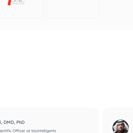
ri, DMD, PhD
ntific Officer at biointelligents