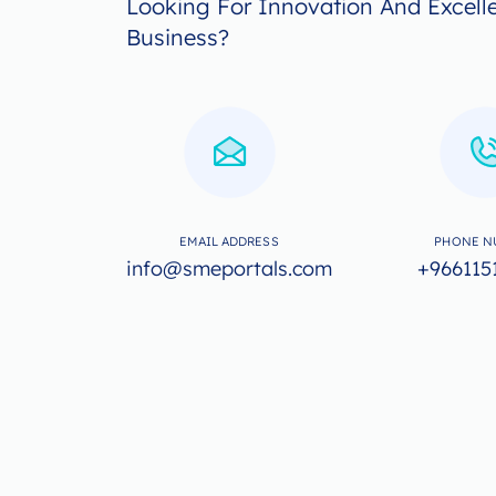
Looking For Innovation And Excell
Business?
EMAIL ADDRESS
PHONE N
info@smeportals.com
+966115