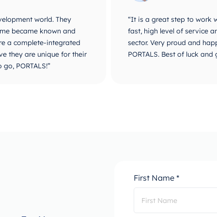
velopment world. They
“It is a great step to work
r name became known and
fast, high level of service
are a complete-integrated
sector. Very proud and happ
e they are unique for their
PORTALS. Best of luck and 
o go, PORTALS!”
First Name *