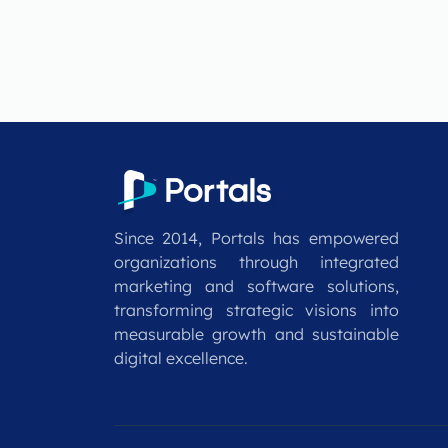
Since 2014, Portals has empowered
organizations through integrated
marketing and software solutions,
transforming strategic visions into
measurable growth and sustainable
digital excellence.