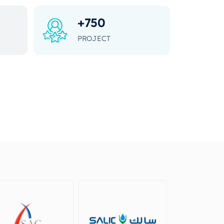
+
750
PROJECT