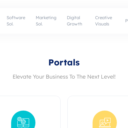
Software
Marketing
Digital
Creative
P
Sol.
Sol.
Growth
Visuals
Portals
Elevate Your Business To The Next Level!