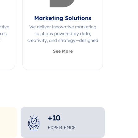
Marketing Solutions
ative
We deliver innovative marketing
ices
solutions powered by data,
f
creativity, and strategy—designed
s.
to grow your brand and maximize
See More
impact.
+
10
EXPERIENCE