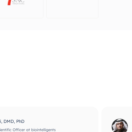
ri, DMD, PhD
ntific Officer at biointelligents