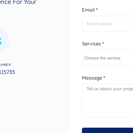
ence For Your
Email *
Services *
UMBER
115735
Message *