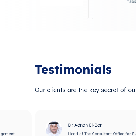
Testimonials
Our clients are the key secret of o
Dr. Adnan El-Bar
nagement
Head of The Consultant Office for B