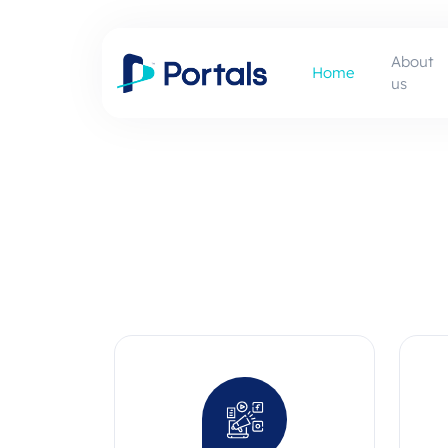
About
Home
us