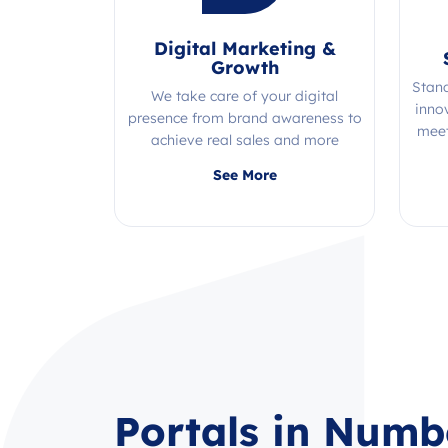
Digital Marketing &
Growth
Stan
We take care of your digital
inno
presence from brand awareness to
meet
achieve real sales and more
Quality, efficiency, and expertise all
See More
in one place!
Portals in Numb