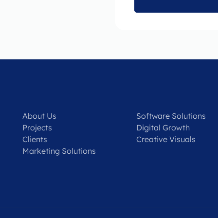
About Us
Software Solutions
Projects
Digital Growth
Clients
Creative Visuals
Marketing Solutions