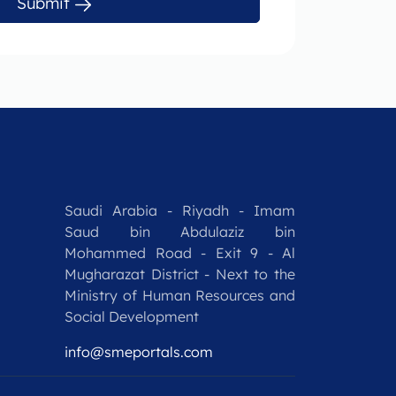
Submit
Saudi Arabia - Riyadh - Imam
Saud bin Abdulaziz bin
Mohammed Road - Exit 9 - Al
Mugharazat District - Next to the
Ministry of Human Resources and
Social Development
info@smeportals.com