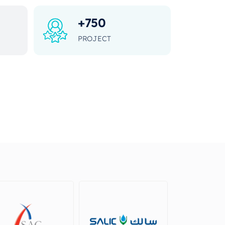
+
750
PROJECT