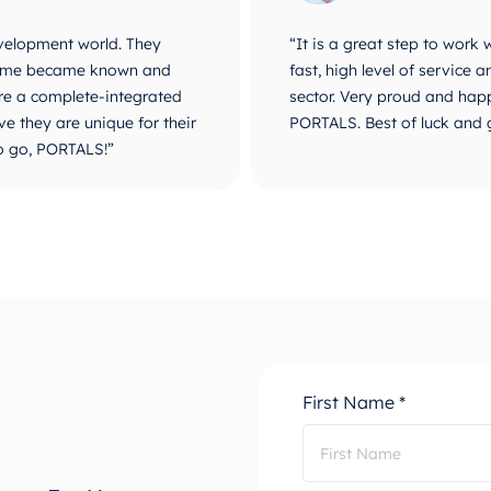
velopment world. They
“It is a great step to work
r name became known and
fast, high level of service
are a complete-integrated
sector. Very proud and happ
e they are unique for their
PORTALS. Best of luck and 
o go, PORTALS!”
First Name *