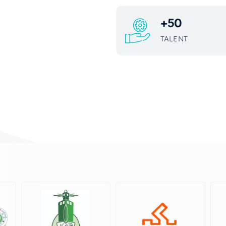
+
50
TALENT