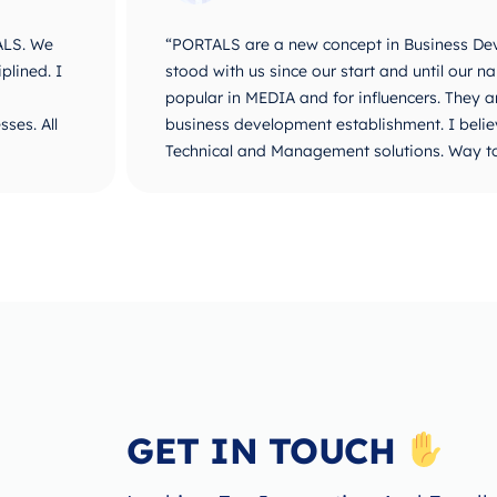
ALS. We
“PORTALS are a new concept in Business De
plined. I
stood with us since our start and until ou
popular in MEDIA and for influencers. They 
ses. All
business development establishment. I believ
Technical and Management solutions. Way t
GET IN TOUCH