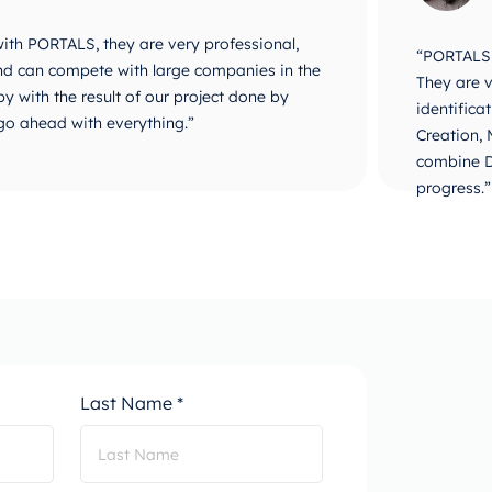
 with PORTALS, they are very professional,
“PORTALS i
 and can compete with large companies in the
They are v
y with the result of our project done by
identifica
go ahead with everything.”
Creation,
combine D
progress.”
Last Name *