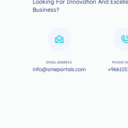
Looking For Innovation And Excell
Business?
EMAIL ADDRESS
PHONE N
info@smeportals.com
+966115