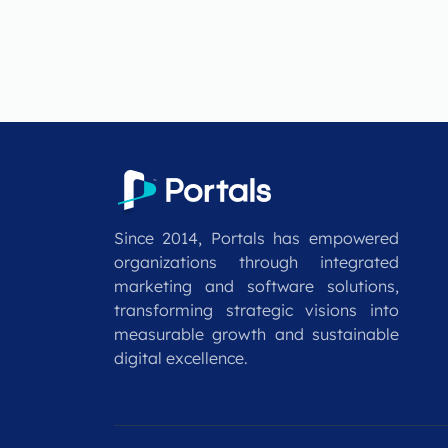
Since 2014, Portals has empowered
organizations through integrated
marketing and software solutions,
transforming strategic visions into
measurable growth and sustainable
digital excellence.