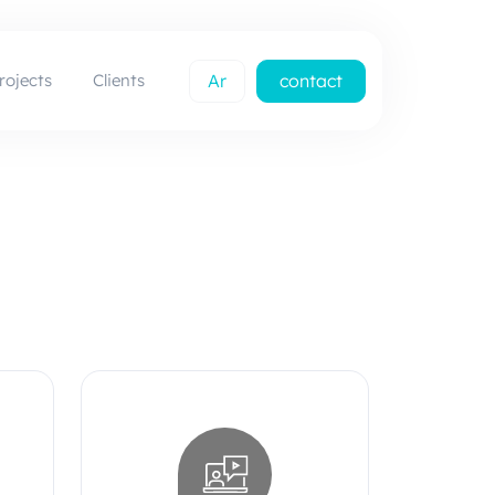
rojects
Clients
Ar
contact
us