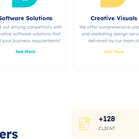
Software Solutions
Creative Visuals
d out among competitors with
We offer comprehensive cre
vative software solutions that
and marketing design serv
 your business requirements!
delivered by our team o
experienced professional
See More
See More
+
128
CLIENT
ers