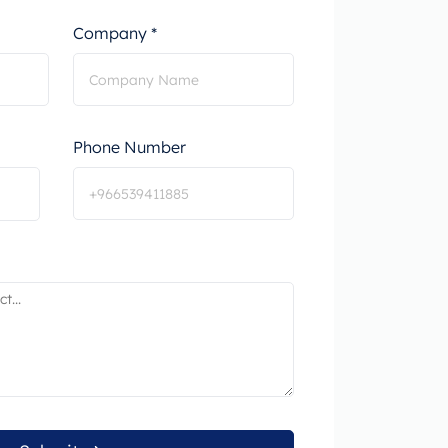
Company *
Phone Number