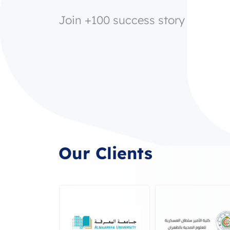
Join +100 success story
Our Clients