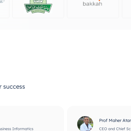
ur success
Prof Maher Ata
usiness Informatics
CEO and Chief Scie