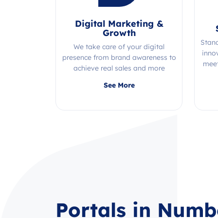
Digital Marketing &
Growth
Stan
We take care of your digital
inno
presence from brand awareness to
meet
achieve real sales and more
Quality, efficiency, and expertise all
See More
in one place!
Portals in Numb