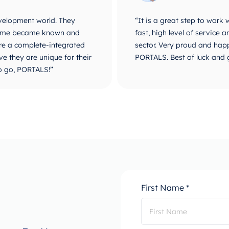
velopment world. They
“It is a great step to work
r name became known and
fast, high level of service
are a complete-integrated
sector. Very proud and happ
e they are unique for their
PORTALS. Best of luck and 
o go, PORTALS!”
First Name *