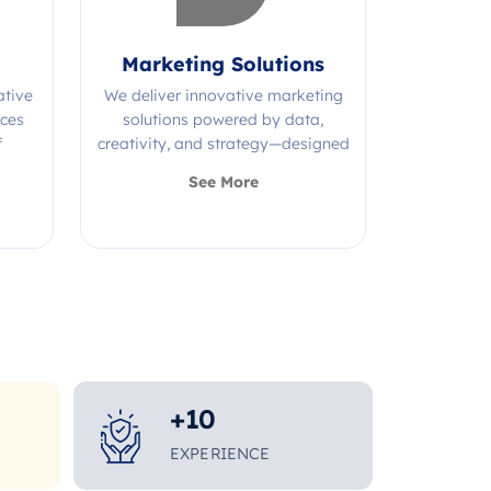
Marketing Solutions
ative
We deliver innovative marketing
ices
solutions powered by data,
f
creativity, and strategy—designed
s.
to grow your brand and maximize
See More
impact.
+
10
EXPERIENCE