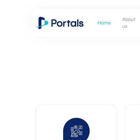
About
Home
us