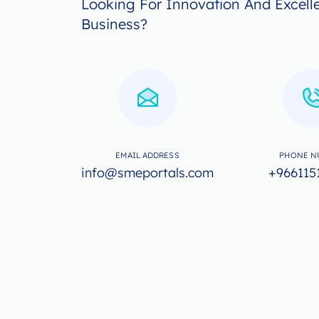
Looking For Innovation And Excell
Business?
EMAIL ADDRESS
PHONE N
info@smeportals.com
+966115