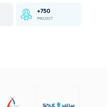
+
750
PROJECT