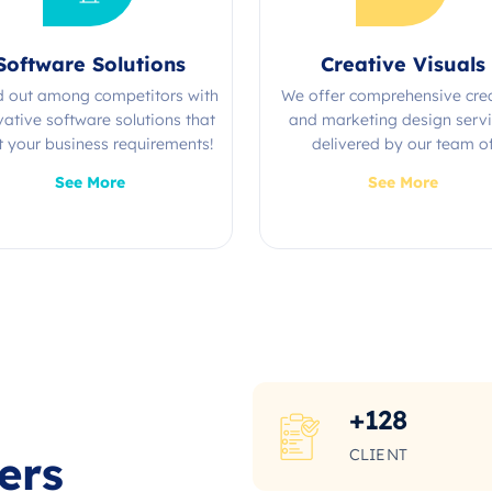
Software Solutions
Creative Visuals
d out among competitors with
We offer comprehensive cre
vative software solutions that
and marketing design serv
 your business requirements!
delivered by our team o
experienced professional
See More
See More
+
128
CLIENT
ers