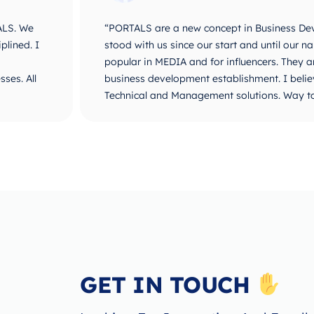
ALS. We
“PORTALS are a new concept in Business De
plined. I
stood with us since our start and until ou
popular in MEDIA and for influencers. They 
ses. All
business development establishment. I believ
Technical and Management solutions. Way t
GET IN TOUCH