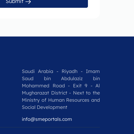
Submit
Saudi Arabia - Riyadh - Imam
Saud bin Abdulaziz bin
Mohammed Road - Exit 9 - Al
Mugharazat District - Next to the
Ministry of Human Resources and
Social Development
info@smeportals.com