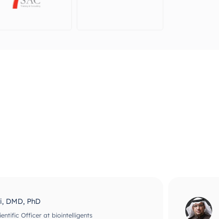
ri, DMD, PhD
ntific Officer at biointelligents