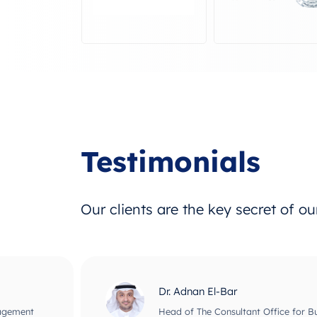
Testimonials
Our clients are the key secret of o
Dr. Adnan El-Bar
nagement
Head of The Consultant Office for B