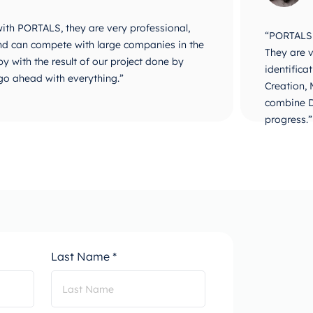
 with PORTALS, they are very professional,
“PORTALS i
 and can compete with large companies in the
They are v
y with the result of our project done by
identifica
go ahead with everything.”
Creation,
combine D
progress.”
Last Name *