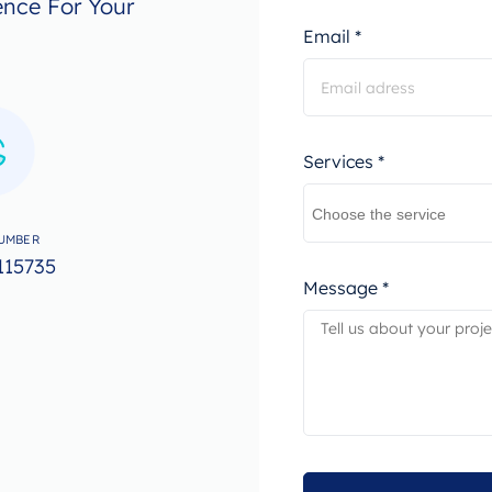
ence For Your
Email *
Services *
UMBER
115735
Message *