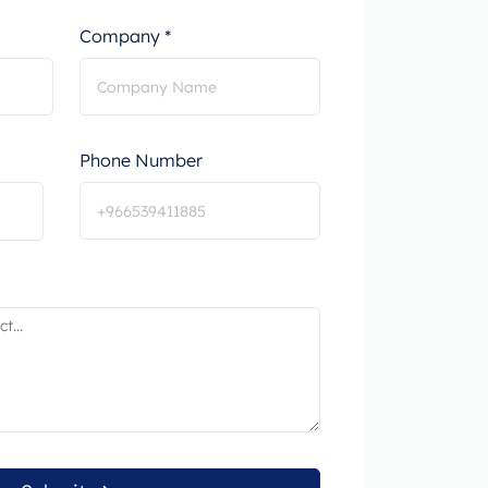
Company *
Phone Number