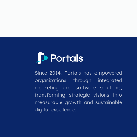
Since 2014, Portals has empowered
organizations through integrated
marketing and software solutions,
transforming strategic visions into
measurable growth and sustainable
digital excellence.