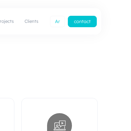
rojects
Clients
Ar
contact
us