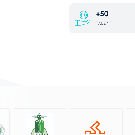
+
50
TALENT