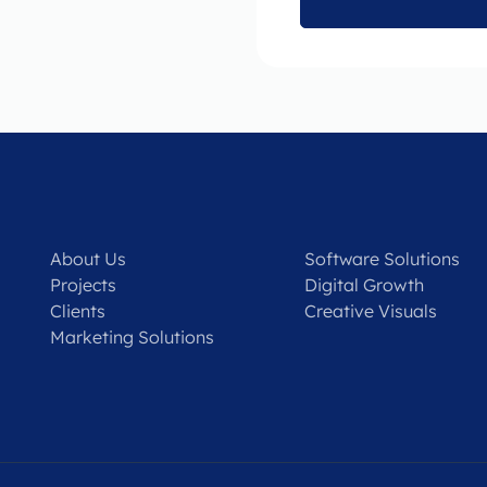
About Us
Software Solutions
Projects
Digital Growth
Clients
Creative Visuals
Marketing Solutions