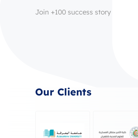
Join +100 success story
Our Clients