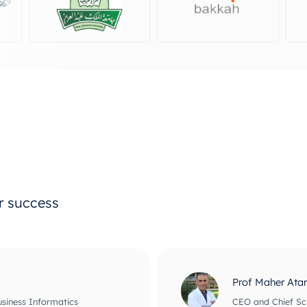
ur success
Prof Maher Ata
usiness Informatics
CEO and Chief Scie