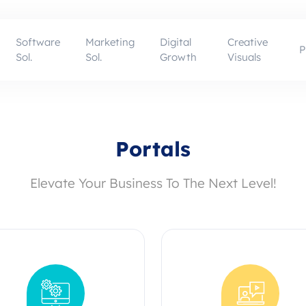
Software
Marketing
Digital
Creative
P
Sol.
Sol.
Growth
Visuals
Portals
Elevate Your Business To The Next Level!