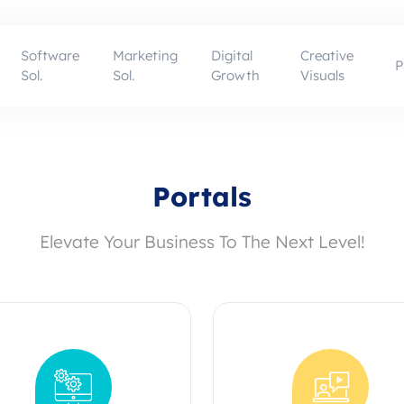
Software
Marketing
Digital
Creative
P
Sol.
Sol.
Growth
Visuals
Portals
Elevate Your Business To The Next Level!