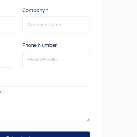
Company *
Phone Number