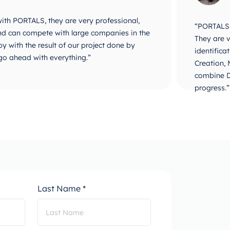
 with PORTALS, they are very professional,
“PORTALS i
 and can compete with large companies in the
They are v
y with the result of our project done by
identifica
go ahead with everything.”
Creation,
combine D
progress.”
Last Name *