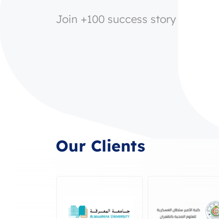
Join +100 success story
Our Clients