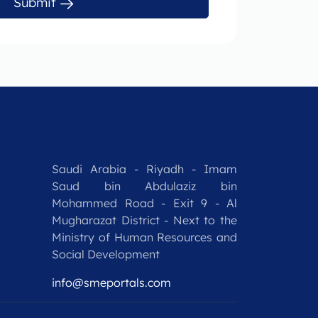
Submit
Saudi Arabia - Riyadh - Imam
Saud bin Abdulaziz bin
Mohammed Road - Exit 9 - Al
Mugharazat District - Next to the
Ministry of Human Resources and
Social Development
info@smeportals.com