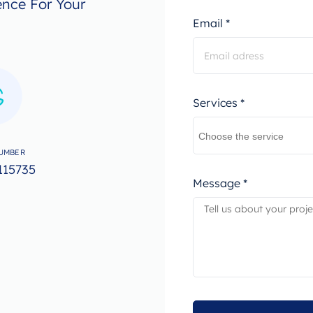
ence For Your
Email *
Services *
UMBER
115735
Message *