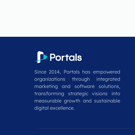
Since 2014, Portals has empowered
organizations through integrated
marketing and software solutions,
transforming strategic visions into
measurable growth and sustainable
digital excellence.