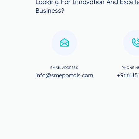
Looking For Innovation And Excell
Business?
EMAIL ADDRESS
PHONE N
info@smeportals.com
+966115