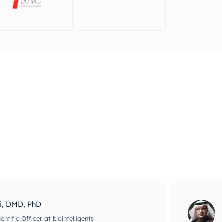
ri, DMD, PhD
ntific Officer at biointelligents