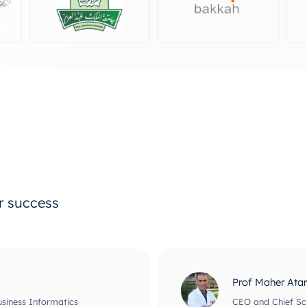
ur success
Prof Maher Ata
usiness Informatics
CEO and Chief Scie