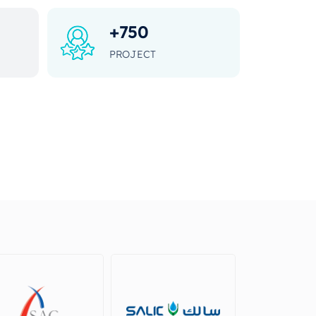
+
750
PROJECT