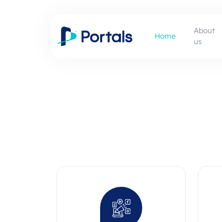
About
Home
us