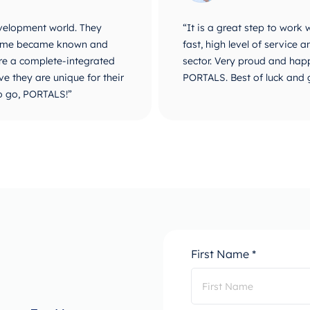
velopment world. They
“It is a great step to work
r name became known and
fast, high level of service
are a complete-integrated
sector. Very proud and happ
e they are unique for their
PORTALS. Best of luck and 
o go, PORTALS!”
First Name *