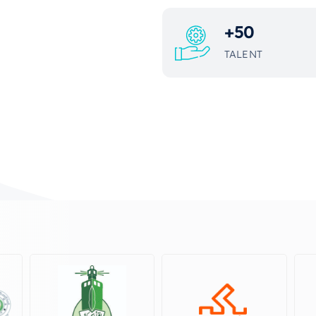
+
50
TALENT