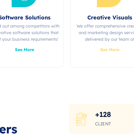
Software Solutions
Creative Visuals
d out among competitors with
We offer comprehensive cre
vative software solutions that
and marketing design serv
 your business requirements!
delivered by our team o
experienced professional
See More
See More
+
128
CLIENT
ers