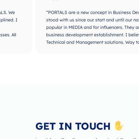
ALS. We
“PORTALS are a new concept in Business De
plined. I
stood with us since our start and until ou
popular in MEDIA and for influencers. They 
ses. All
business development establishment. I believ
Technical and Management solutions. Way t
GET IN TOUCH