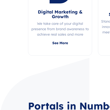
Digital Marketing &
Growth
Stan
We take care of your digital
inno
presence from brand awareness to
meet
achieve real sales and more
Quality, efficiency, and expertise all
See More
in one place!
Portals in Numb