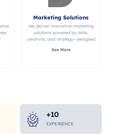
Marketing Solutions
ative
We deliver innovative marketing
ices
solutions powered by data,
f
creativity, and strategy—designed
s.
to grow your brand and maximize
See More
impact.
+
10
EXPERIENCE