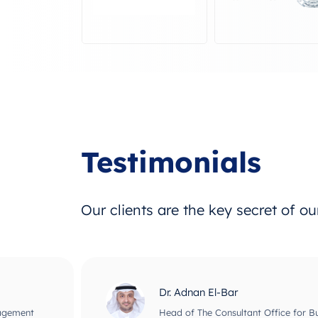
Testimonials
Our clients are the key secret of o
Dr. Adnan El-Bar
nagement
Head of The Consultant Office for B