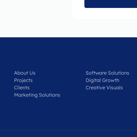
About Us
Software Solutions
Projects
Digital Growth
Clients
Creative Visuals
Marketing Solutions