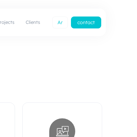
rojects
Clients
Ar
contact
us