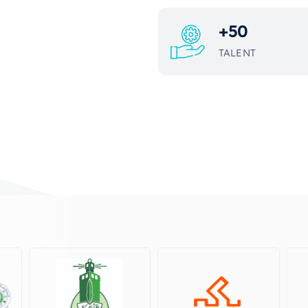
+
50
TALENT