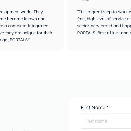
velopment world. They
“It is a great step to work
r name became known and
fast, high level of service
are a complete-integrated
sector. Very proud and happ
e they are unique for their
PORTALS. Best of luck and 
o go, PORTALS!”
First Name *