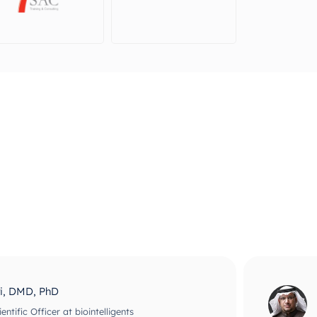
ri, DMD, PhD
ntific Officer at biointelligents