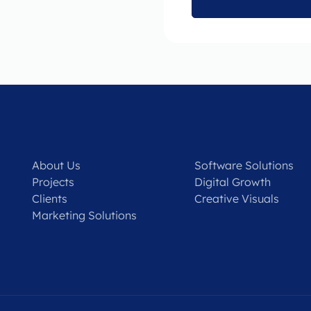
About Us
Software Solutions
Projects
Digital Growth
Clients
Creative Visuals
Marketing Solutions