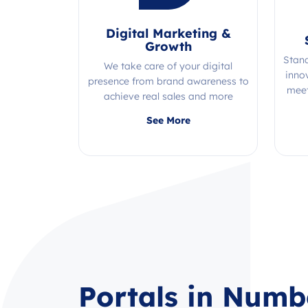
Digital Marketing &
Growth
Stan
We take care of your digital
inno
presence from brand awareness to
meet
achieve real sales and more
Quality, efficiency, and expertise all
See More
in one place!
Portals in Numb