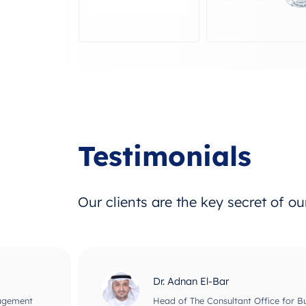
Testimonials
Our clients are the key secret of o
Dr. Adnan El-Bar
nagement
Head of The Consultant Office for B