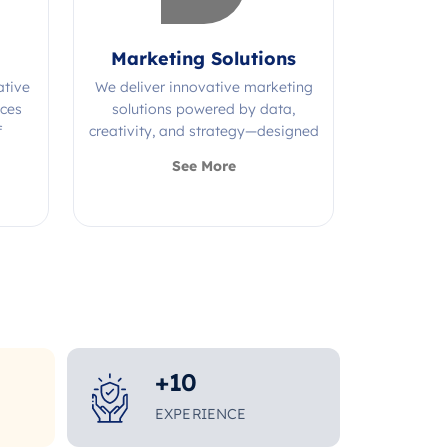
Marketing Solutions
ative
We deliver innovative marketing
ices
solutions powered by data,
f
creativity, and strategy—designed
s.
to grow your brand and maximize
See More
impact.
+
10
EXPERIENCE