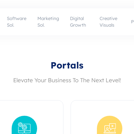
Software
Marketing
Digital
Creative
P
Sol.
Sol.
Growth
Visuals
Portals
Elevate Your Business To The Next Level!