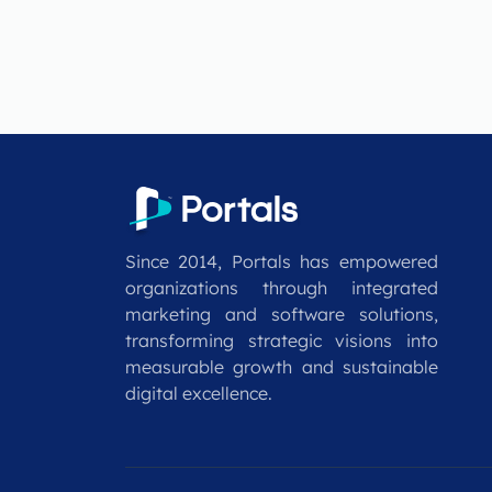
Since 2014, Portals has empowered
organizations through integrated
marketing and software solutions,
transforming strategic visions into
measurable growth and sustainable
digital excellence.