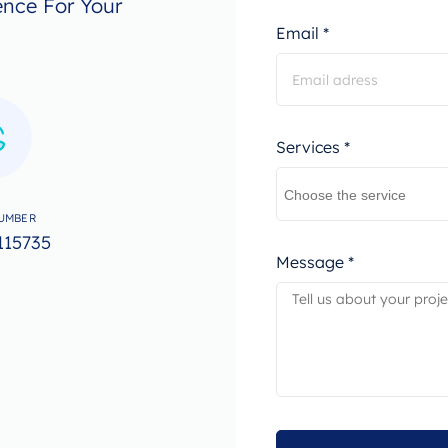
ence For Your
Email *
Services *
UMBER
115735
Message *