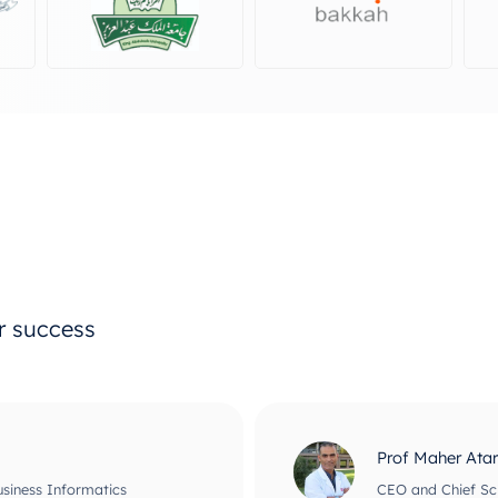
ur success
Prof Maher Ata
usiness Informatics
CEO and Chief Scie