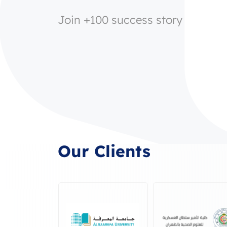
Join +100 success story
Our Clients