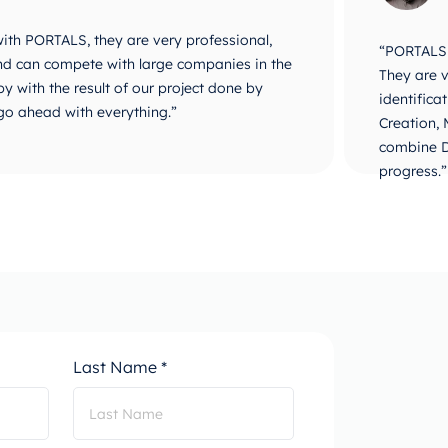
 with PORTALS, they are very professional,
“PORTALS i
 and can compete with large companies in the
They are v
y with the result of our project done by
identifica
go ahead with everything.”
Creation,
combine D
progress.”
Last Name *