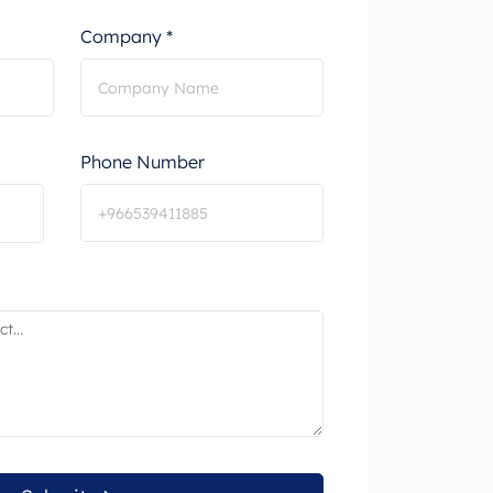
Company *
Phone Number