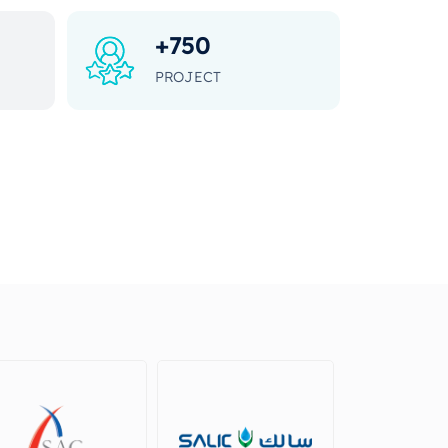
+
750
PROJECT