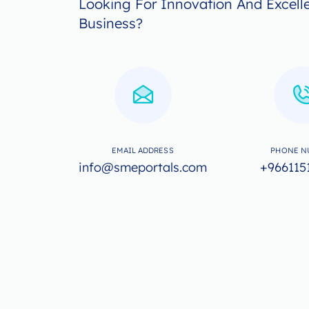
Looking For Innovation And Excell
Business?
EMAIL ADDRESS
PHONE N
info@smeportals.com
+966115