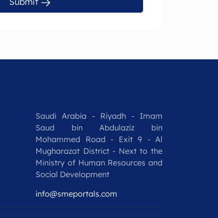
Submit
Saudi Arabia - Riyadh - Imam
Saud bin Abdulaziz bin
Mohammed Road - Exit 9 - Al
Mugharazat District - Next to the
Ministry of Human Resources and
Social Development
info@smeportals.com