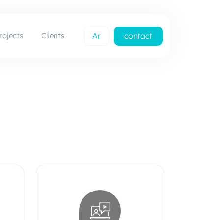
rojects
Clients
Ar
contact
us