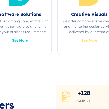
Software Solutions
Creative Visuals
d out among competitors with
We offer comprehensive cre
vative software solutions that
and marketing design serv
 your business requirements!
delivered by our team o
experienced professional
See More
See More
+
128
CLIENT
ers