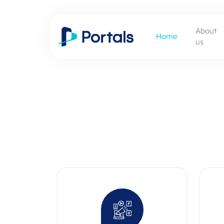
About
Home
us