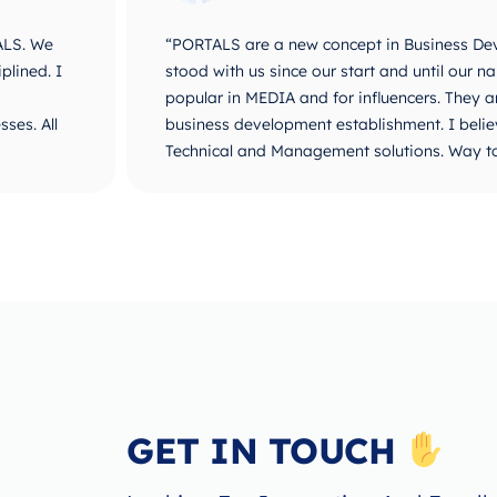
ALS. We
“PORTALS are a new concept in Business De
plined. I
stood with us since our start and until ou
popular in MEDIA and for influencers. They 
ses. All
business development establishment. I believ
Technical and Management solutions. Way t
GET IN TOUCH