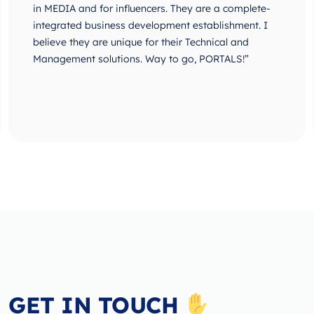
in MEDIA and for influencers. They are a complete-
integrated business development establishment. I
believe they are unique for their Technical and
Management solutions. Way to go, PORTALS!”
GET IN TOUCH