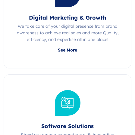
Digital Marketing & Growth
We take care of your digital presence from brand
awareness to achieve real sales and more Quality,
efficiency, and expertise all in one place!
See More
Software Solutions
Stand out among competitors with innovative