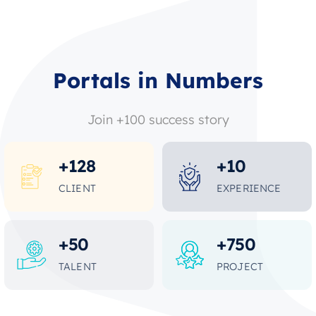
Portals in Numbers
Join +100 success story
+
128
+
10
CLIENT
EXPERIENCE
+
50
+
750
TALENT
PROJECT