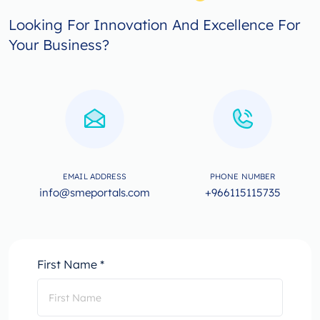
Looking For Innovation And Excellence For
Your Business?
EMAIL ADDRESS
PHONE NUMBER
info@smeportals.com
+966115115735
First Name *