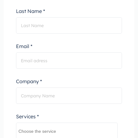
Last Name *
Email *
Company *
Services *