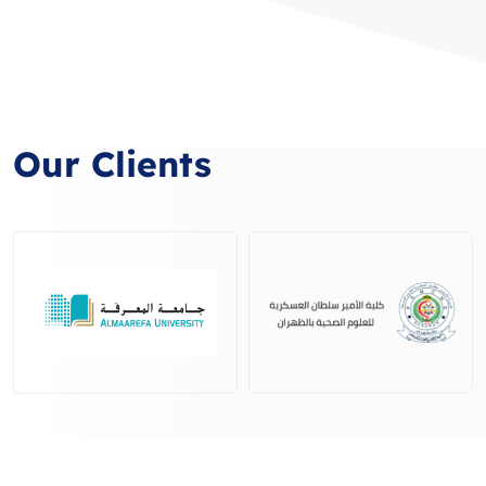
Our Clients