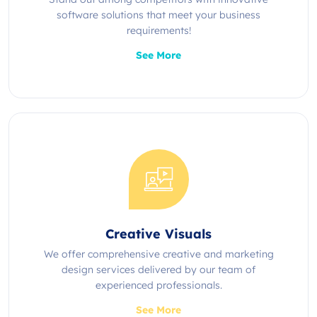
software solutions that meet your business
requirements!
See More
Creative Visuals
We offer comprehensive creative and marketing
design services delivered by our team of
experienced professionals.
See More