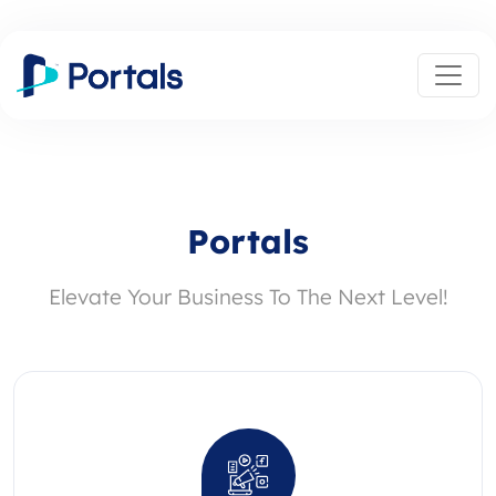
Portals
Elevate Your Business To The Next Level!