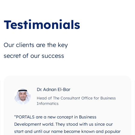
Testimonials
Our clients are the key
secret of our success
Dr. Adnan El-Bar
Head of The Consultant Office for Business
Informatics
“PORTALS are a new concept in Business
Development world. They stood with us since our
start and until our name became known and popular