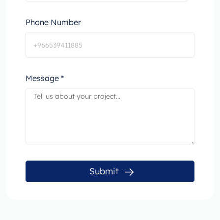
Phone Number
Message *
Submit