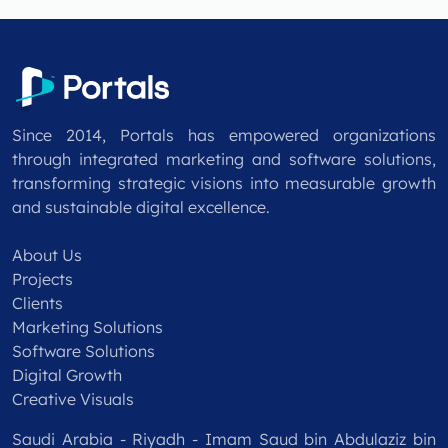
Since 2014, Portals has empowered organizations
through integrated marketing and software solutions,
transforming strategic visions into measurable growth
and sustainable digital excellence.
About Us
Projects
Clients
Marketing Solutions
Software Solutions
Digital Growth
Creative Visuals
Saudi Arabia - Riyadh - Imam Saud bin Abdulaziz bin