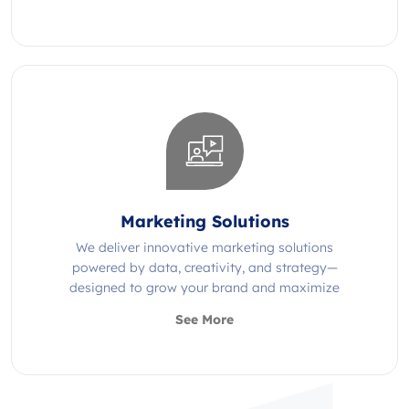
Marketing Solutions
We deliver innovative marketing solutions
powered by data, creativity, and strategy—
designed to grow your brand and maximize
impact.
See More