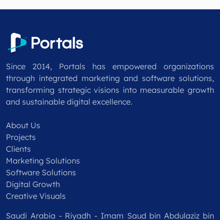
Since 2014, Portals has empowered organizations
through integrated marketing and software solutions,
transforming strategic visions into measurable growth
and sustainable digital excellence.
About Us
Projects
Clients
Marketing Solutions
Software Solutions
Digital Growth
Creative Visuals
Saudi Arabia - Riyadh - Imam Saud bin Abdulaziz bin