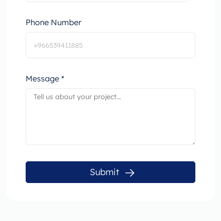
Phone Number
Message *
Submit