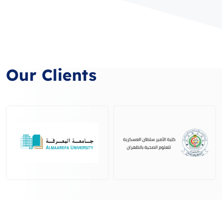
Our Clients