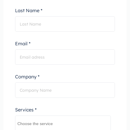
Last Name *
Email *
Company *
Services *