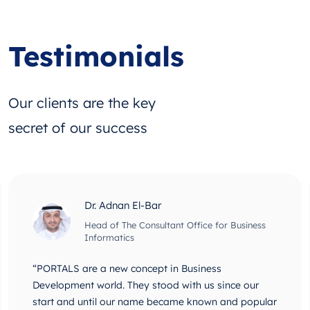
Testimonials
Our clients are the key
secret of our success
Dr. Adnan El-Bar
Head of The Consultant Office for Business
Informatics
“PORTALS are a new concept in Business
Development world. They stood with us since our
start and until our name became known and popular