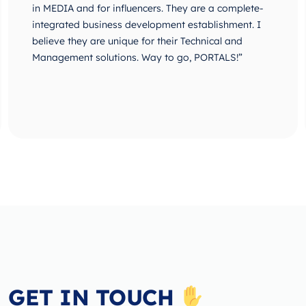
in MEDIA and for influencers. They are a complete-
integrated business development establishment. I
believe they are unique for their Technical and
Management solutions. Way to go, PORTALS!”
GET IN TOUCH