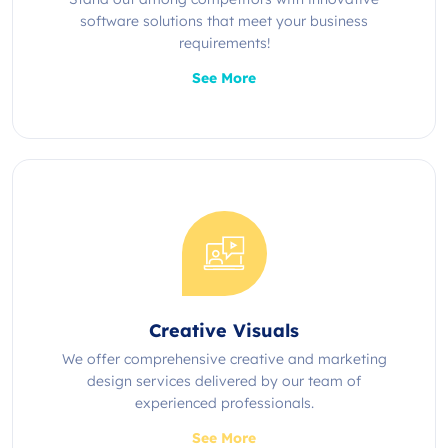
software solutions that meet your business
requirements!
See More
Creative Visuals
We offer comprehensive creative and marketing
design services delivered by our team of
experienced professionals.
See More