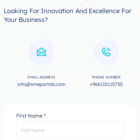
Looking For Innovation And Excellence For
Your Business?
EMAIL ADDRESS
PHONE NUMBER
info@smeportals.com
+966115115735
First Name *