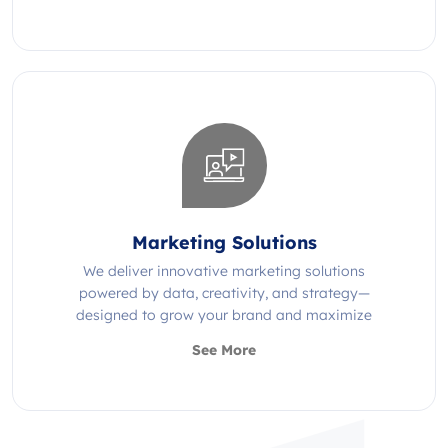
Marketing Solutions
We deliver innovative marketing solutions
powered by data, creativity, and strategy—
designed to grow your brand and maximize
impact.
See More