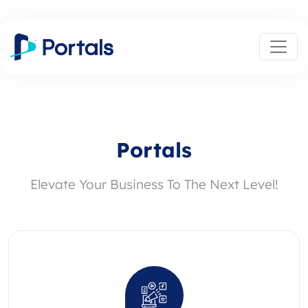
Portals
Elevate Your Business To The Next Level!