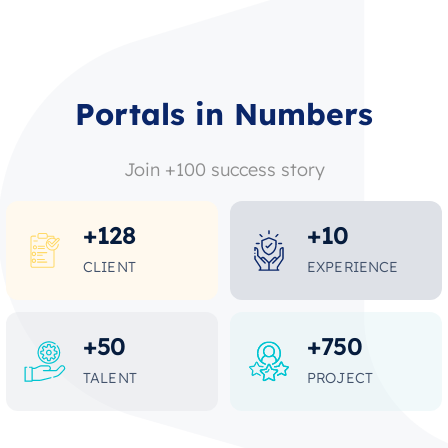
Portals in Numbers
Join +100 success story
+
128
+
10
CLIENT
EXPERIENCE
+
50
+
750
TALENT
PROJECT