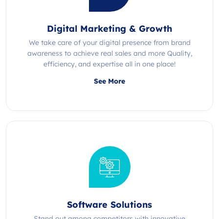
Digital Marketing & Growth
We take care of your digital presence from brand
awareness to achieve real sales and more Quality,
efficiency, and expertise all in one place!
See More
Software Solutions
Stand out among competitors with innovative