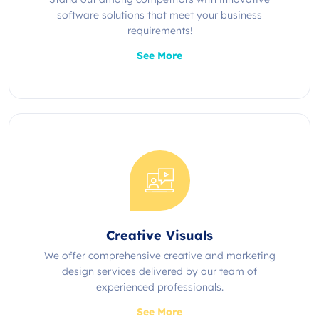
software solutions that meet your business
requirements!
See More
Creative Visuals
We offer comprehensive creative and marketing
design services delivered by our team of
experienced professionals.
See More