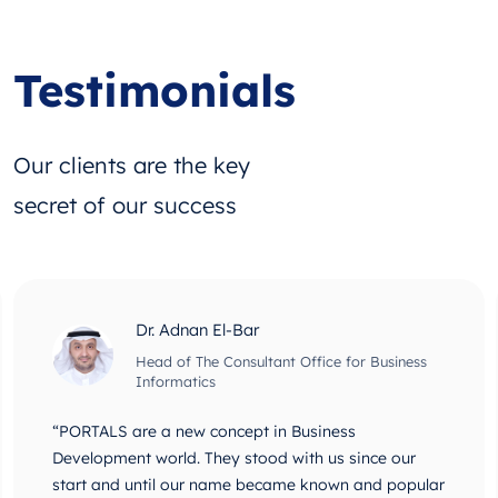
Testimonials
Our clients are the key
secret of our success
Dr. Adnan El-Bar
Head of The Consultant Office for Business
Informatics
“PORTALS are a new concept in Business
Development world. They stood with us since our
start and until our name became known and popular