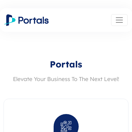
Portals
Elevate Your Business To The Next Level!