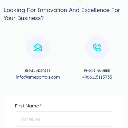
Looking For Innovation And Excellence For
Your Business?
EMAIL ADDRESS
PHONE NUMBER
info@smeportals.com
+966115115735
First Name *