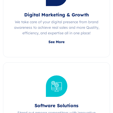
Digital Marketing & Growth
We take care of your digital presence from brand
awareness to achieve real sales and more Quality,
efficiency, and expertise all in one place!
See More
Software Solutions
Stand out among competitors with innovative