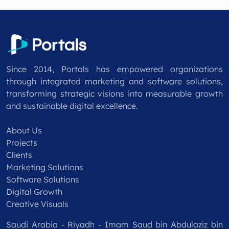
Since 2014, Portals has empowered organizations
through integrated marketing and software solutions,
transforming strategic visions into measurable growth
and sustainable digital excellence.
About Us
Projects
Clients
Marketing Solutions
Software Solutions
Digital Growth
Creative Visuals
Saudi Arabia - Riyadh - Imam Saud bin Abdulaziz bin