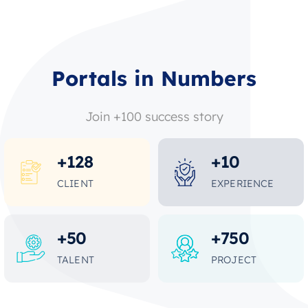
Portals in Numbers
Join +100 success story
+
128
+
10
CLIENT
EXPERIENCE
+
50
+
750
TALENT
PROJECT