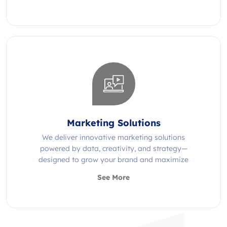
Marketing Solutions
We deliver innovative marketing solutions
powered by data, creativity, and strategy—
designed to grow your brand and maximize
impact.
See More