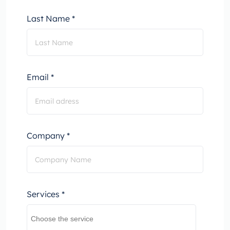
Last Name *
Email *
Company *
Services *