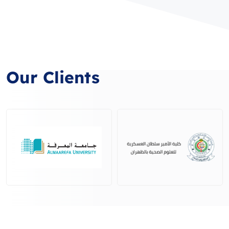
Our Clients