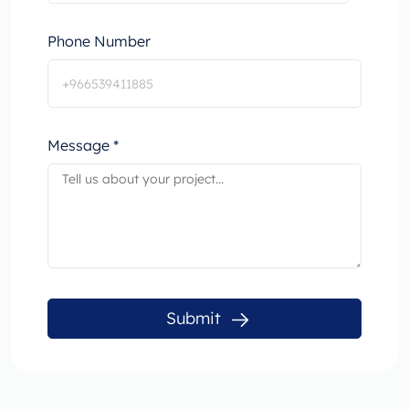
Phone Number
Message *
Submit