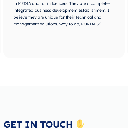
in MEDIA and for influencers. They are a complete-
integrated business development establishment. I
believe they are unique for their Technical and
Management solutions. Way to go, PORTALS!”
GET IN TOUCH