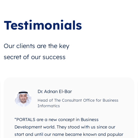
Testimonials
Our clients are the key
secret of our success
Dr. Adnan El-Bar
Head of The Consultant Office for Business
Informatics
“PORTALS are a new concept in Business
Development world. They stood with us since our
start and until our name became known and popular