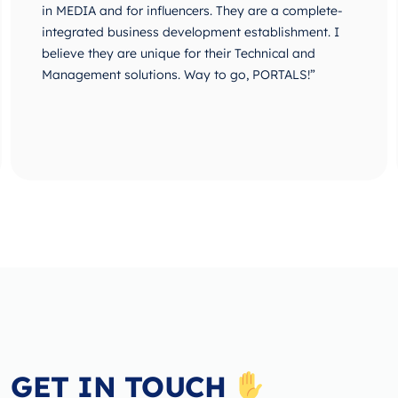
in MEDIA and for influencers. They are a complete-
integrated business development establishment. I
believe they are unique for their Technical and
Management solutions. Way to go, PORTALS!”
GET IN TOUCH