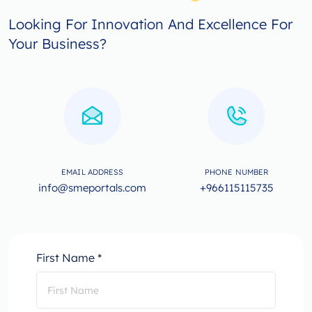
Looking For Innovation And Excellence For
Your Business?
EMAIL ADDRESS
PHONE NUMBER
info@smeportals.com
+966115115735
First Name *