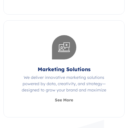
Marketing Solutions
We deliver innovative marketing solutions
powered by data, creativity, and strategy—
designed to grow your brand and maximize
impact.
See More