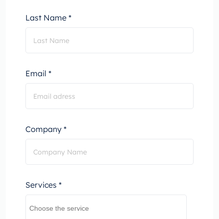
Last Name *
Email *
Company *
Services *