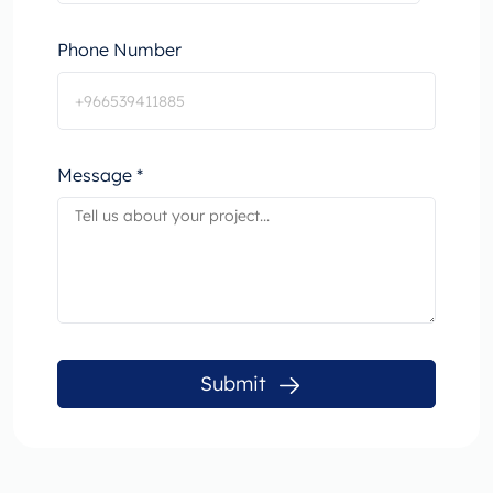
Phone Number
Message *
Submit