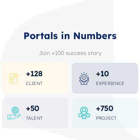
Portals in Numbers
Join +100 success story
+
128
+
10
CLIENT
EXPERIENCE
+
50
+
750
TALENT
PROJECT