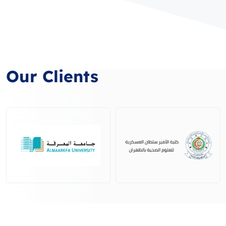
Our Clients