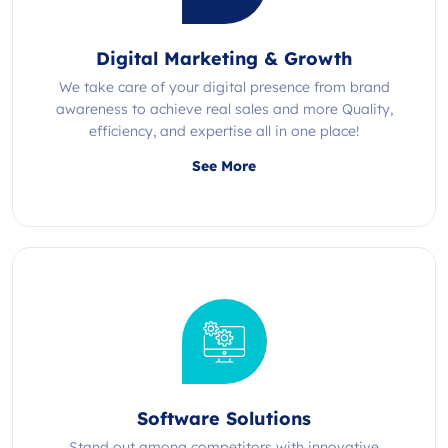
Digital Marketing & Growth
We take care of your digital presence from brand
awareness to achieve real sales and more Quality,
efficiency, and expertise all in one place!
See More
Software Solutions
Stand out among competitors with innovative