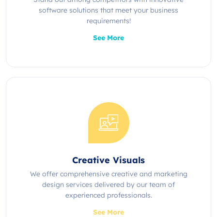
software solutions that meet your business
requirements!
See More
Creative Visuals
We offer comprehensive creative and marketing
design services delivered by our team of
experienced professionals.
See More