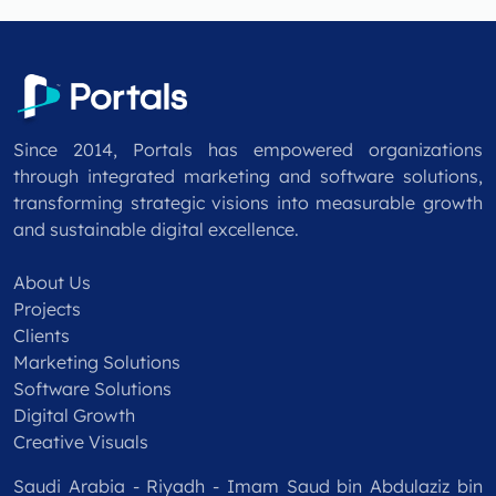
Since 2014, Portals has empowered organizations
through integrated marketing and software solutions,
transforming strategic visions into measurable growth
and sustainable digital excellence.
About Us
Projects
Clients
Marketing Solutions
Software Solutions
Digital Growth
Creative Visuals
Saudi Arabia - Riyadh - Imam Saud bin Abdulaziz bin