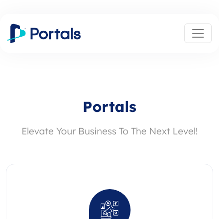
Portals
Elevate Your Business To The Next Level!