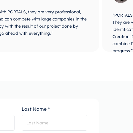
 with PORTALS, they are very professional,
“PORTALS i
 and can compete with large companies in the
They are v
y with the result of our project done by
identifica
go ahead with everything.”
Creation,
combine D
progress.”
Last Name *