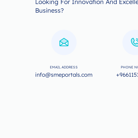
Looking For Innovation And Excell
Business?
EMAIL ADDRESS
PHONE N
info@smeportals.com
+966115