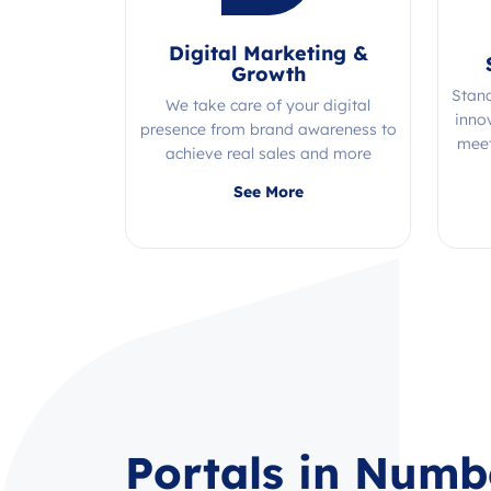
Digital Marketing &
Growth
Stan
We take care of your digital
inno
presence from brand awareness to
meet
achieve real sales and more
Quality, efficiency, and expertise all
See More
in one place!
Portals in Numb