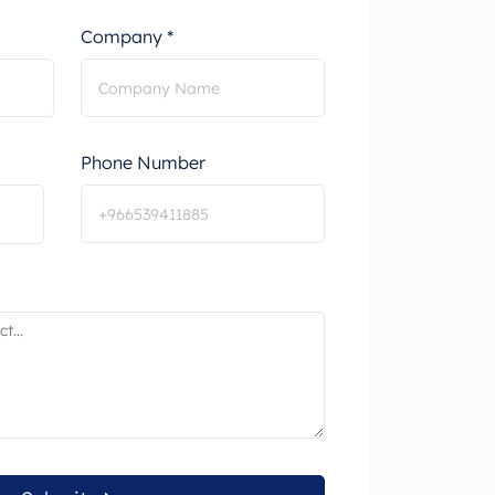
Company *
Phone Number