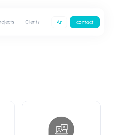
rojects
Clients
Ar
contact
us