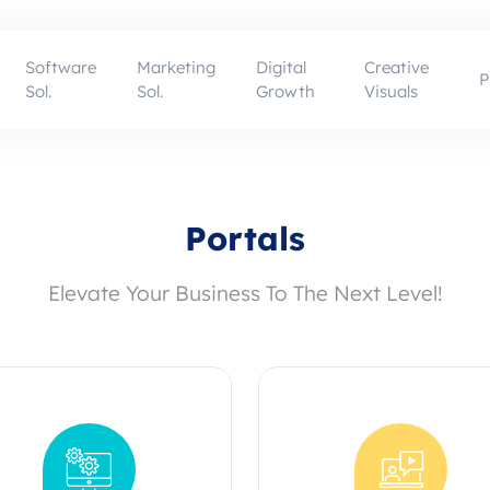
Software
Marketing
Digital
Creative
P
Sol.
Sol.
Growth
Visuals
Portals
Elevate Your Business To The Next Level!