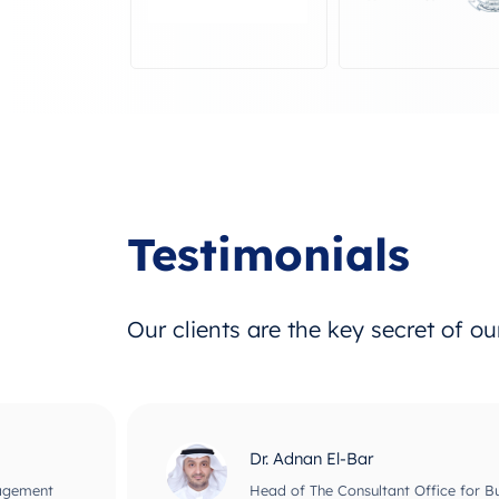
Testimonials
Our clients are the key secret of o
Dr. Adnan El-Bar
nagement
Head of The Consultant Office for B