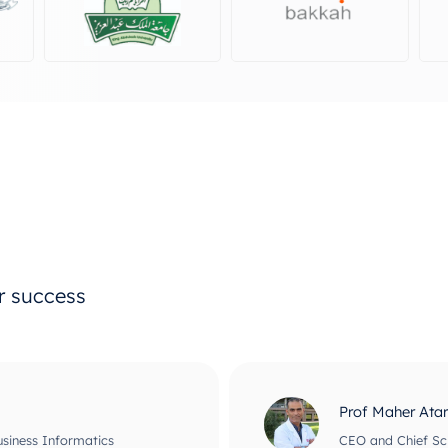
ur success
Prof Maher Ata
usiness Informatics
CEO and Chief Scie