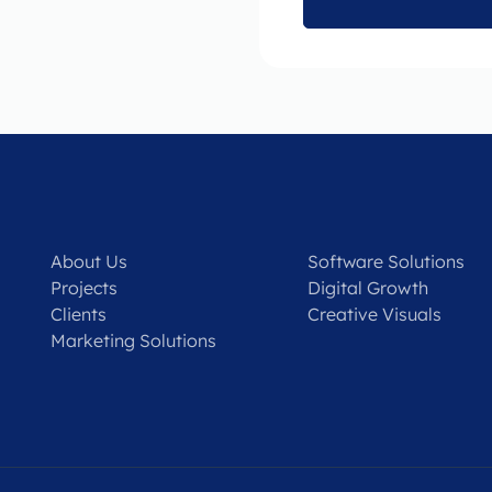
About Us
Software Solutions
Projects
Digital Growth
Clients
Creative Visuals
Marketing Solutions