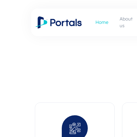
About
Home
us