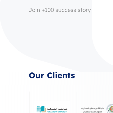
Join +100 success story
Our Clients