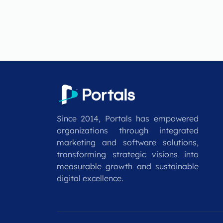
Since 2014, Portals has empowered
organizations through integrated
marketing and software solutions,
transforming strategic visions into
measurable growth and sustainable
digital excellence.