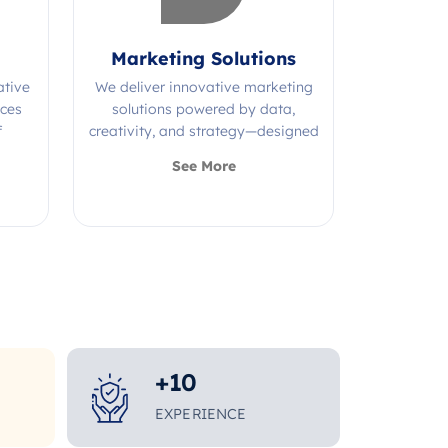
Marketing Solutions
ative
We deliver innovative marketing
ices
solutions powered by data,
f
creativity, and strategy—designed
s.
to grow your brand and maximize
See More
impact.
+
10
EXPERIENCE