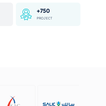
+
750
PROJECT