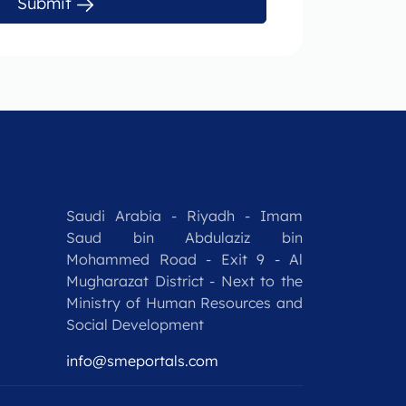
Submit
Saudi Arabia - Riyadh - Imam
Saud bin Abdulaziz bin
Mohammed Road - Exit 9 - Al
Mugharazat District - Next to the
Ministry of Human Resources and
Social Development
info@smeportals.com