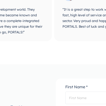
velopment world. They
“It is a great step to work
r name became known and
fast, high level of service
are a complete-integrated
sector. Very proud and happ
e they are unique for their
PORTALS. Best of luck and 
o go, PORTALS!”
First Name *