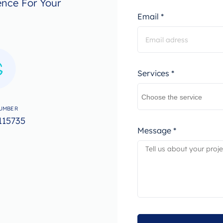
ence For Your
Email *
Services *
UMBER
115735
Message *