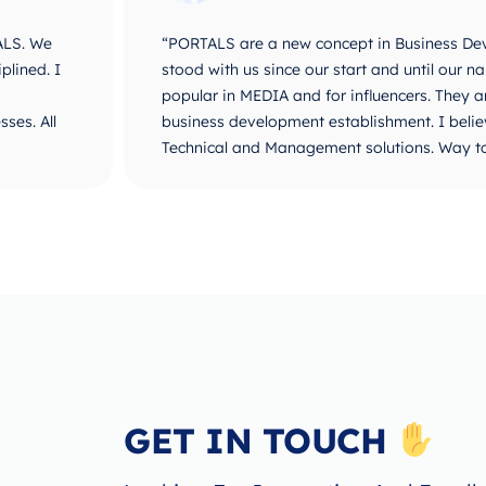
ALS. We
“PORTALS are a new concept in Business De
plined. I
stood with us since our start and until ou
popular in MEDIA and for influencers. They 
ses. All
business development establishment. I believ
Technical and Management solutions. Way t
GET IN TOUCH