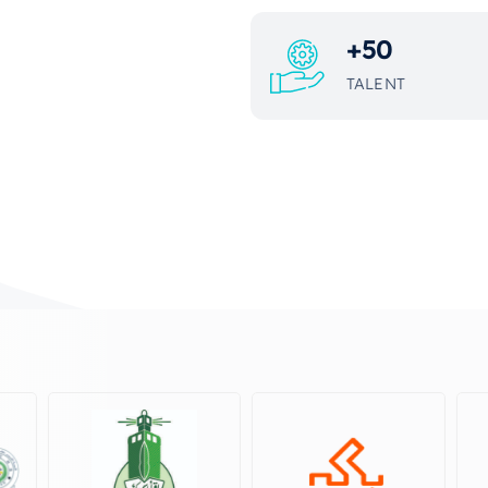
+
50
TALENT