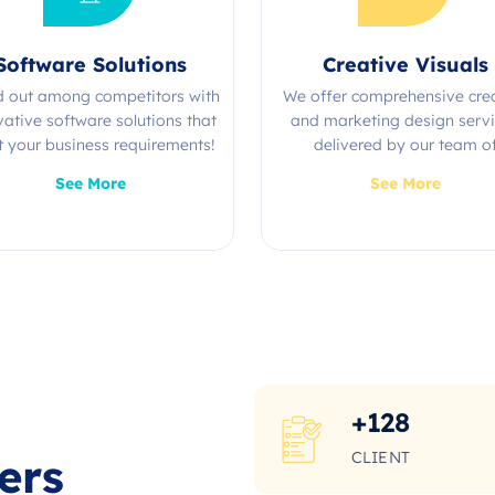
Software Solutions
Creative Visuals
d out among competitors with
We offer comprehensive cre
vative software solutions that
and marketing design serv
 your business requirements!
delivered by our team o
experienced professional
See More
See More
+
128
CLIENT
ers