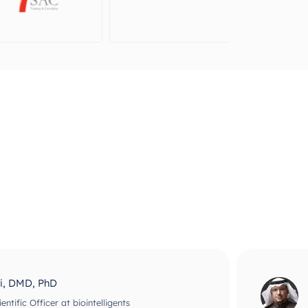
ri, DMD, PhD
ntific Officer at biointelligents