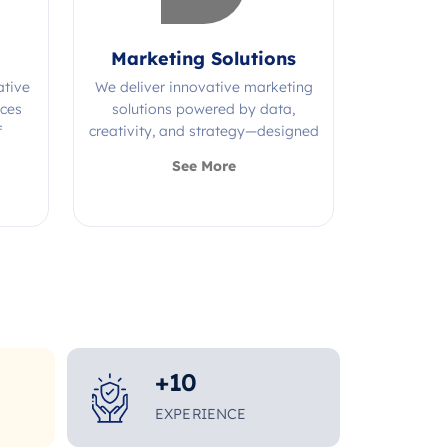
Marketing Solutions
ative
We deliver innovative marketing
ices
solutions powered by data,
f
creativity, and strategy—designed
s.
to grow your brand and maximize
See More
impact.
+
10
EXPERIENCE