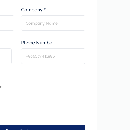
Company *
Phone Number