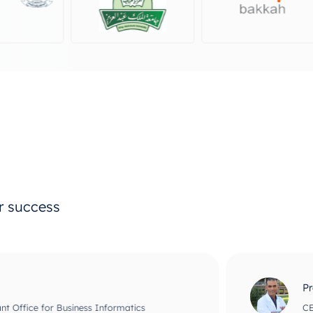
ur success
Prof Maher Ata
usiness Informatics
CEO and Chief Scie