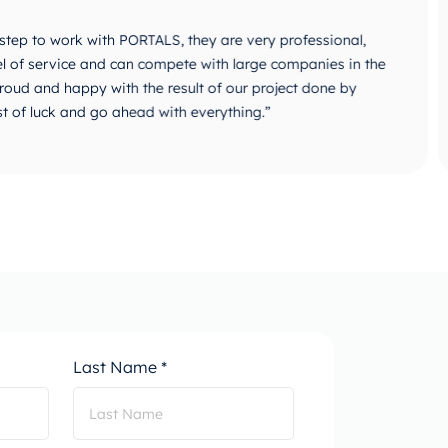
 with PORTALS, they are very professional,
“PORTALS i
 and can compete with large companies in the
They are v
y with the result of our project done by
identifica
go ahead with everything.”
Creation,
combine D
progress.”
Last Name *