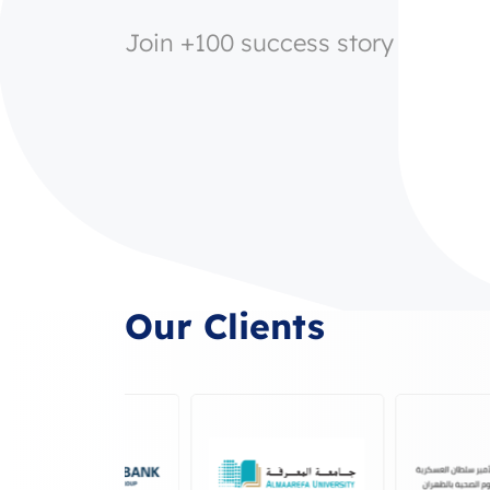
Join +100 success story
Our Clients