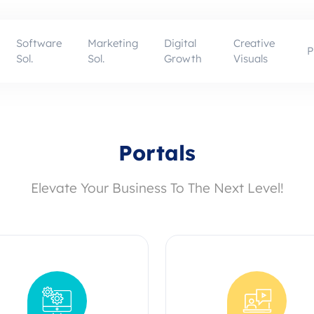
Software
Marketing
Digital
Creative
P
Sol.
Sol.
Growth
Visuals
Portals
Elevate Your Business To The Next Level!