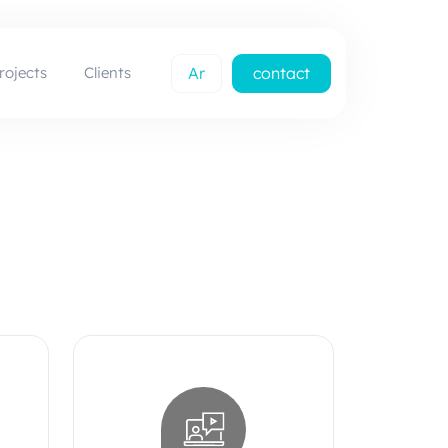
rojects
Clients
Ar
contact
us