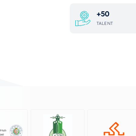
+
50
TALENT