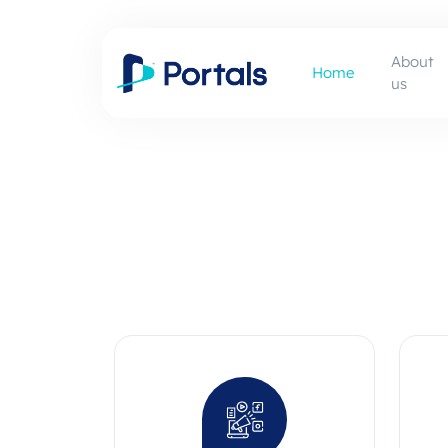
About
Home
us