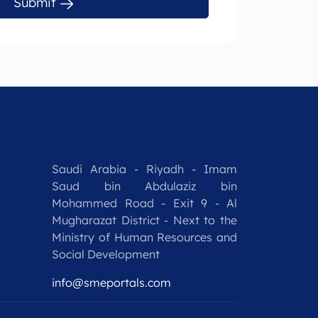
Submit
Saudi Arabia - Riyadh - Imam
Saud bin Abdulaziz bin
Mohammed Road - Exit 9 - Al
Mugharazat District - Next to the
Ministry of Human Resources and
Social Development
info@smeportals.com