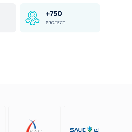
+
750
PROJECT