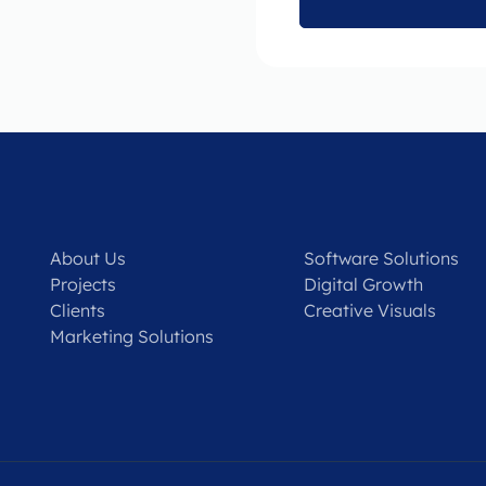
About Us
Software Solutions
Projects
Digital Growth
Clients
Creative Visuals
Marketing Solutions