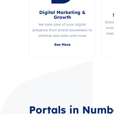
Digital Marketing &
Growth
Stan
We take care of your digital
inno
presence from brand awareness to
meet
achieve real sales and more
Quality, efficiency, and expertise all
See More
in one place!
Portals in Numb