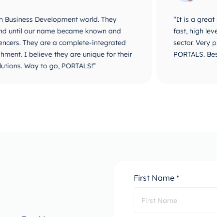
velopment world. They
“It is a great step to work
r name became known and
fast, high level of service
are a complete-integrated
sector. Very proud and happ
e they are unique for their
PORTALS. Best of luck and 
o go, PORTALS!”
First Name *