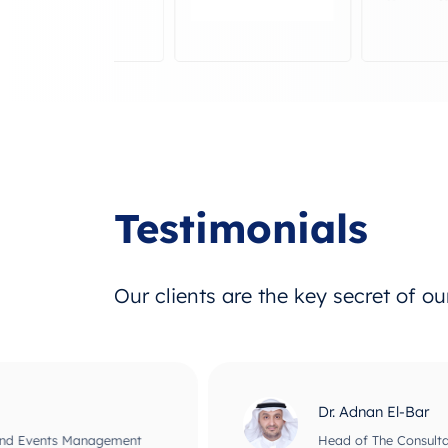
Testimonials
Our clients are the key secret of o
Dr. Adnan El-Bar
nagement
Head of The Consultant Office for B