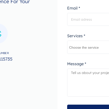
ence For Your
Email *
Services *
UMBER
115735
Message *