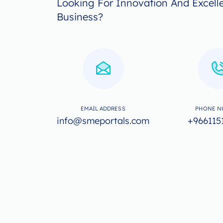
Looking For Innovation And Excell
Business?
EMAIL ADDRESS
PHONE N
info@smeportals.com
+966115