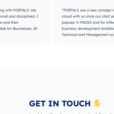
ALS. We
“PORTALS are a new concept in Business De
plined. I
stood with us since our start and until ou
popular in MEDIA and for influencers. They 
ses. All
business development establishment. I believ
Technical and Management solutions. Way t
GET IN TOUCH