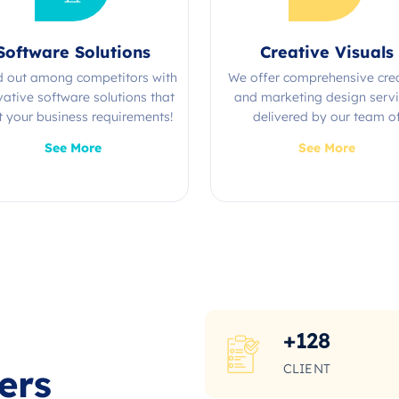
Software Solutions
Creative Visuals
d out among competitors with
We offer comprehensive cre
vative software solutions that
and marketing design serv
 your business requirements!
delivered by our team o
experienced professional
See More
See More
+
128
CLIENT
ers