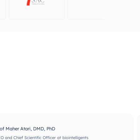
ri, DMD, PhD
ntific Officer at biointelligents