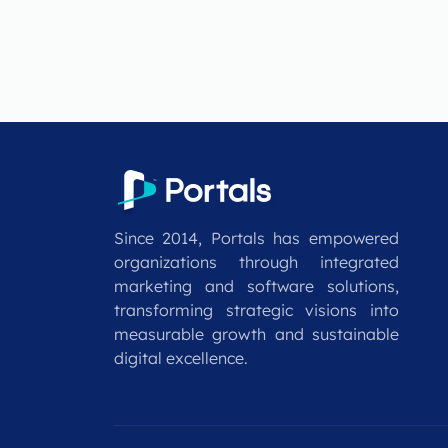
Since 2014, Portals has empowered
organizations through integrated
marketing and software solutions,
transforming strategic visions into
measurable growth and sustainable
digital excellence.