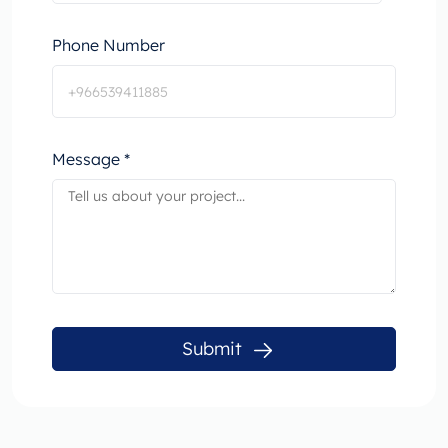
Phone Number
Message *
Submit