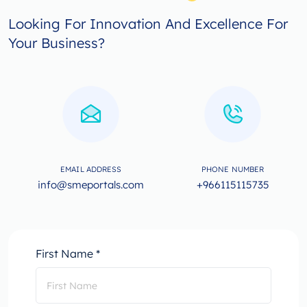
Looking For Innovation And Excellence For
Your Business?
EMAIL ADDRESS
PHONE NUMBER
info@smeportals.com
+966115115735
First Name *