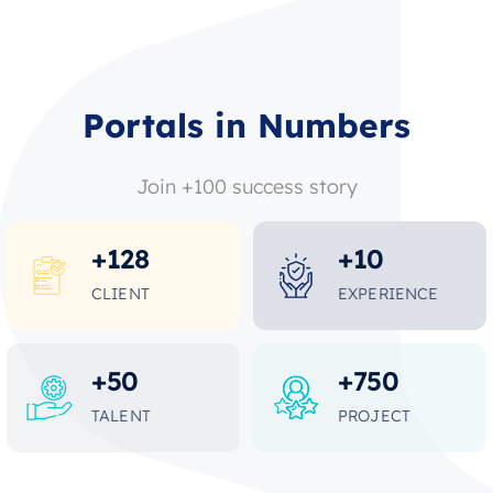
Portals in Numbers
Join +100 success story
+
128
+
10
CLIENT
EXPERIENCE
+
50
+
750
TALENT
PROJECT