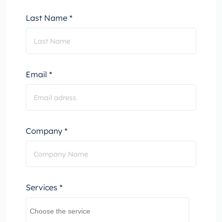
Last Name *
Email *
Company *
Services *