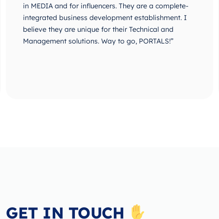
in MEDIA and for influencers. They are a complete-
integrated business development establishment. I
believe they are unique for their Technical and
Management solutions. Way to go, PORTALS!”
GET IN TOUCH