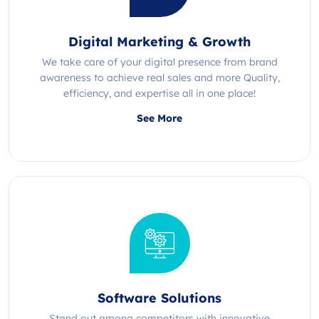
Digital Marketing & Growth
We take care of your digital presence from brand
awareness to achieve real sales and more Quality,
efficiency, and expertise all in one place!
See More
Software Solutions
Stand out among competitors with innovative