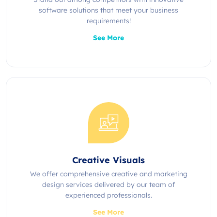
software solutions that meet your business
requirements!
See More
Creative Visuals
We offer comprehensive creative and marketing
design services delivered by our team of
experienced professionals.
See More