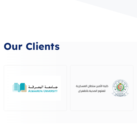
Our Clients