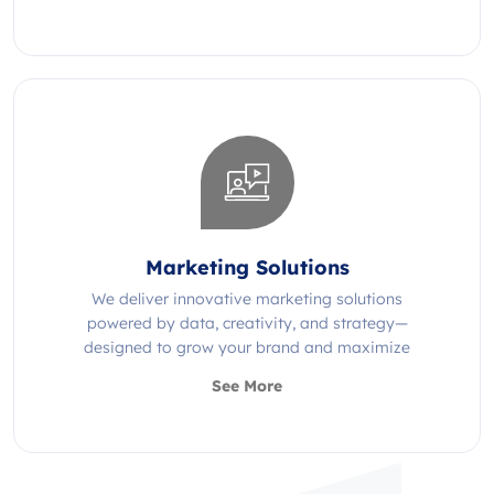
Marketing Solutions
We deliver innovative marketing solutions
powered by data, creativity, and strategy—
designed to grow your brand and maximize
impact.
See More