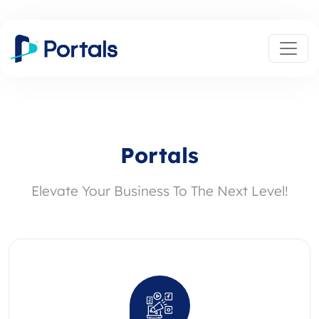
Portals
Elevate Your Business To The Next Level!