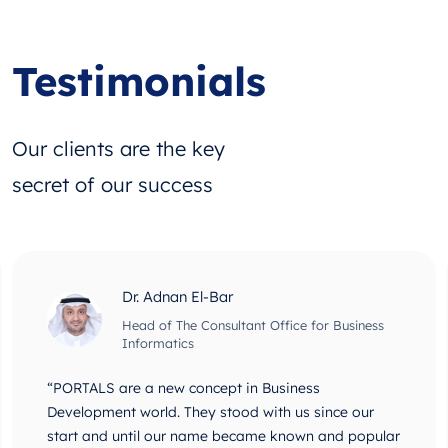
Testimonials
Our clients are the key
secret of our success
Dr. Adnan El-Bar
Head of The Consultant Office for Business
Informatics
“PORTALS are a new concept in Business
Development world. They stood with us since our
start and until our name became known and popular