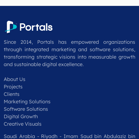
Since 2014, Portals has empowered organizations
through integrated marketing and software solutions,
transforming strategic visions into measurable growth
and sustainable digital excellence.
About Us
Projects
Clients
Marketing Solutions
Software Solutions
Digital Growth
Creative Visuals
Saudi Arabia - Riyadh - Imam Saud bin Abdulaziz bin