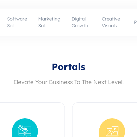
Software
Marketing
Digital
Creative
P
Sol.
Sol.
Growth
Visuals
Portals
Elevate Your Business To The Next Level!