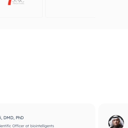
ri, DMD, PhD
ntific Officer at biointelligents