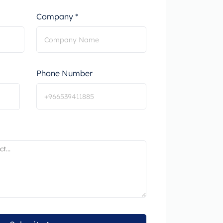
Company *
Phone Number