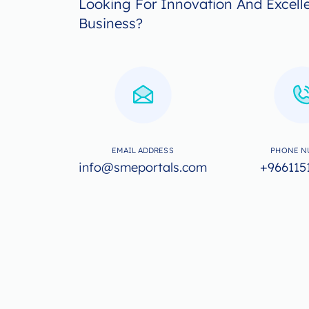
Looking For Innovation And Excell
Business?
EMAIL ADDRESS
PHONE N
info@smeportals.com
+966115