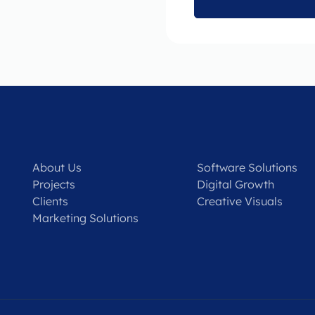
About Us
Software Solutions
Projects
Digital Growth
Clients
Creative Visuals
Marketing Solutions