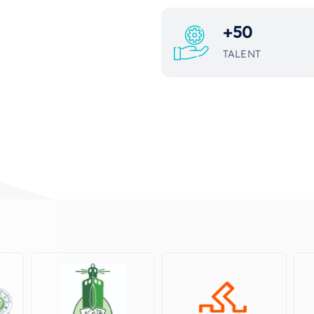
+
50
TALENT