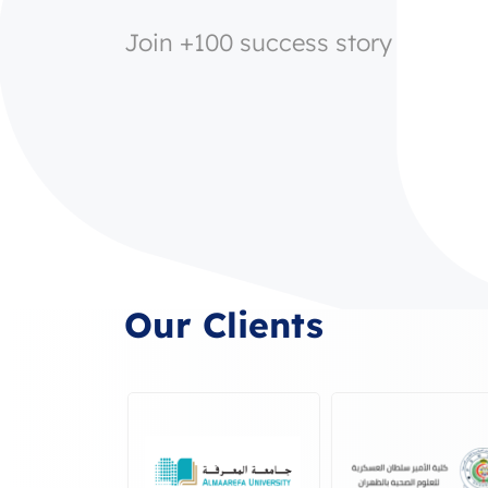
Join +100 success story
Our Clients