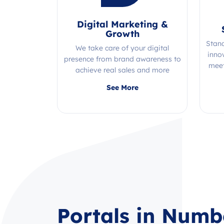
Digital Marketing &
Growth
Stan
We take care of your digital
inno
presence from brand awareness to
meet
achieve real sales and more
Quality, efficiency, and expertise all
See More
in one place!
Portals in Numb