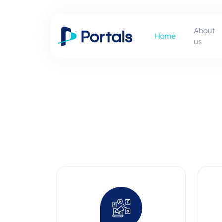
About
Home
us