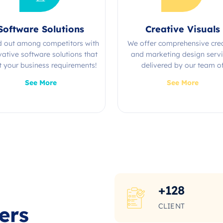
Software Solutions
Creative Visuals
d out among competitors with
We offer comprehensive cre
vative software solutions that
and marketing design serv
 your business requirements!
delivered by our team o
experienced professional
See More
See More
+
128
CLIENT
ers