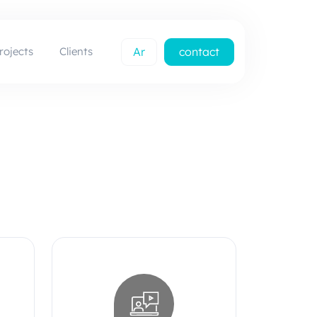
rojects
Clients
Ar
contact
us