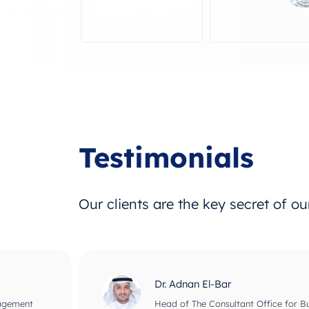
Testimonials
Our clients are the key secret of o
Dr. Adnan El-Bar
nagement
Head of The Consultant Office for B