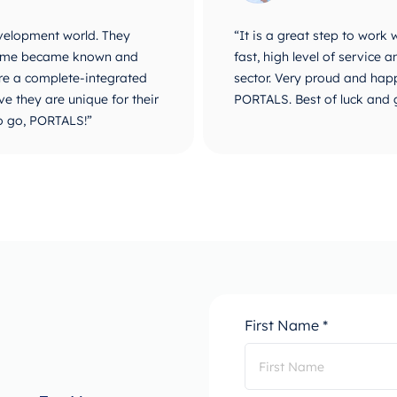
velopment world. They
“It is a great step to work
r name became known and
fast, high level of service
are a complete-integrated
sector. Very proud and happ
e they are unique for their
PORTALS. Best of luck and 
o go, PORTALS!”
First Name *