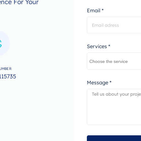
ence For Your
Email *
Services *
UMBER
115735
Message *