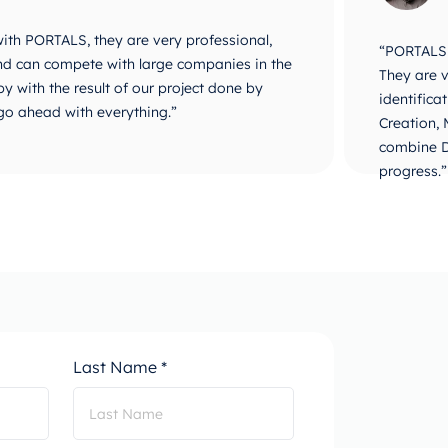
 with PORTALS, they are very professional,
“PORTALS i
 and can compete with large companies in the
They are v
y with the result of our project done by
identifica
go ahead with everything.”
Creation,
combine D
progress.”
Last Name *