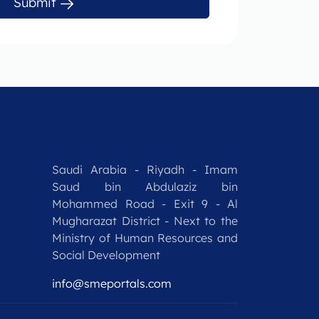
Submit
Saudi Arabia - Riyadh - Imam
Saud bin Abdulaziz bin
Mohammed Road - Exit 9 - Al
Mugharazat District - Next to the
Ministry of Human Resources and
Social Development
info@smeportals.com