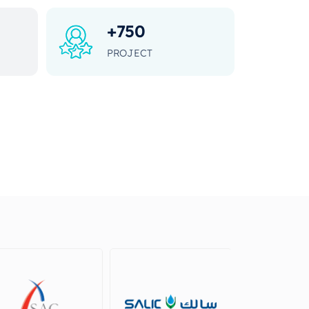
+
750
PROJECT