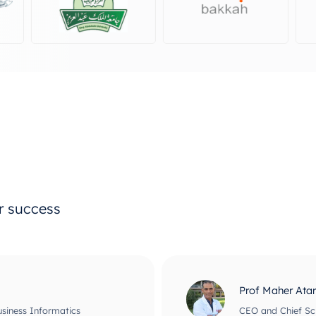
ur success
Prof Maher Ata
usiness Informatics
CEO and Chief Scie