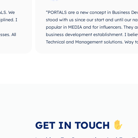
ALS. We
“PORTALS are a new concept in Business De
plined. I
stood with us since our start and until ou
popular in MEDIA and for influencers. They 
ses. All
business development establishment. I believ
Technical and Management solutions. Way t
GET IN TOUCH