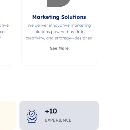
Marketing Solutions
ative
We deliver innovative marketing
ices
solutions powered by data,
f
creativity, and strategy—designed
s.
to grow your brand and maximize
See More
impact.
+
10
EXPERIENCE