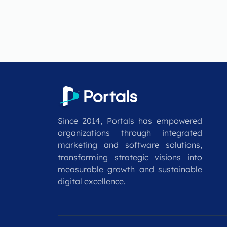
Since 2014, Portals has empowered
organizations through integrated
marketing and software solutions,
transforming strategic visions into
measurable growth and sustainable
digital excellence.