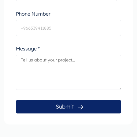
Phone Number
Message *
Submit