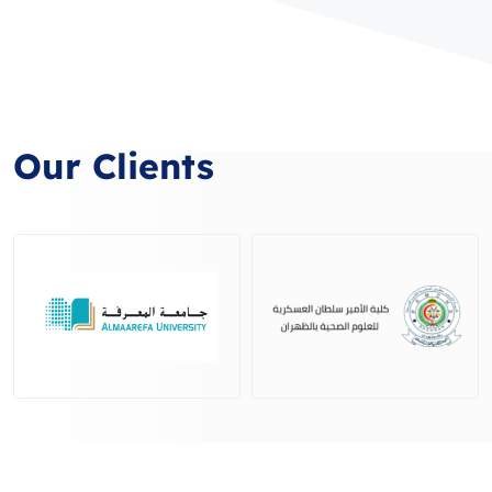
Our Clients