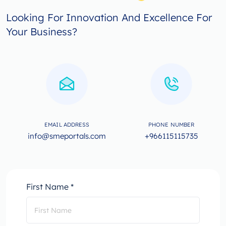
Looking For Innovation And Excellence For
Your Business?
EMAIL ADDRESS
PHONE NUMBER
info@smeportals.com
+966115115735
First Name *