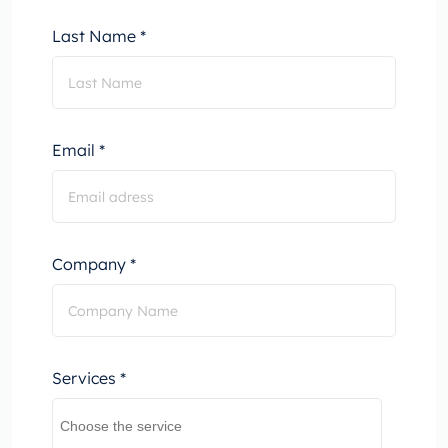
Last Name *
Email *
Company *
Services *