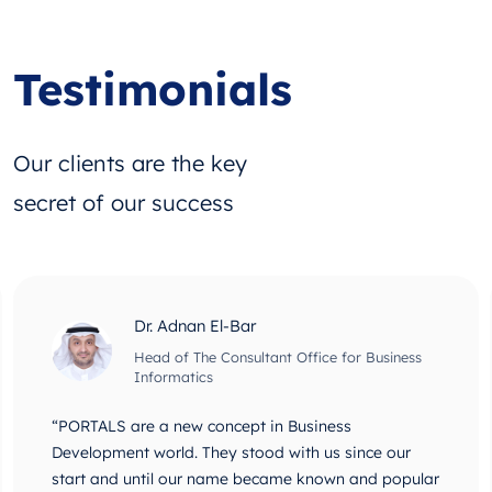
Testimonials
Our clients are the key
secret of our success
Dr. Adnan El-Bar
Head of The Consultant Office for Business
Informatics
“PORTALS are a new concept in Business
Development world. They stood with us since our
start and until our name became known and popular