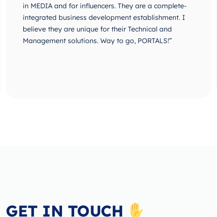
in MEDIA and for influencers. They are a complete-
integrated business development establishment. I
believe they are unique for their Technical and
Management solutions. Way to go, PORTALS!”
GET IN TOUCH