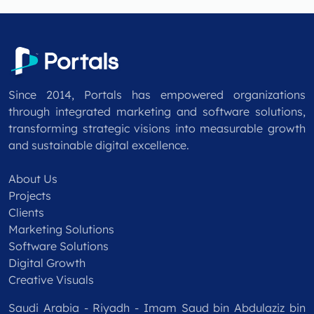
Since 2014, Portals has empowered organizations
through integrated marketing and software solutions,
transforming strategic visions into measurable growth
and sustainable digital excellence.
About Us
Projects
Clients
Marketing Solutions
Software Solutions
Digital Growth
Creative Visuals
Saudi Arabia - Riyadh - Imam Saud bin Abdulaziz bin