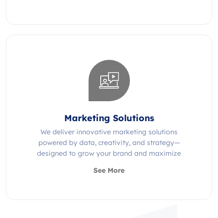
Marketing Solutions
We deliver innovative marketing solutions
powered by data, creativity, and strategy—
designed to grow your brand and maximize
impact.
See More