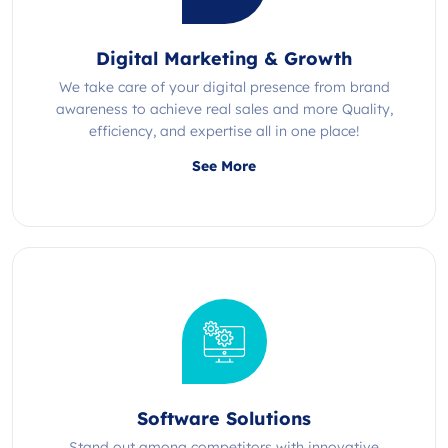
Digital Marketing & Growth
We take care of your digital presence from brand
awareness to achieve real sales and more Quality,
efficiency, and expertise all in one place!
See More
Software Solutions
Stand out among competitors with innovative