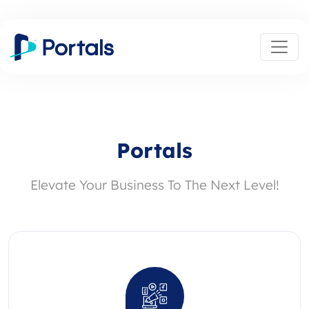
Portals
Elevate Your Business To The Next Level!