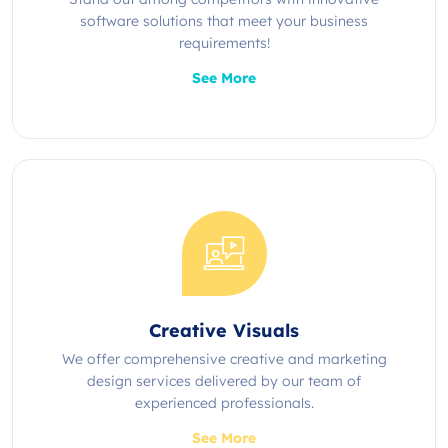
software solutions that meet your business
requirements!
See More
Creative Visuals
We offer comprehensive creative and marketing
design services delivered by our team of
experienced professionals.
See More