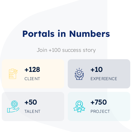
Portals in Numbers
Join +100 success story
+
128
+
10
CLIENT
EXPERIENCE
+
50
+
750
TALENT
PROJECT