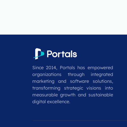
Since 2014, Portals has empowered
organizations through integrated
marketing and software solutions,
transforming strategic visions into
measurable growth and sustainable
digital excellence.