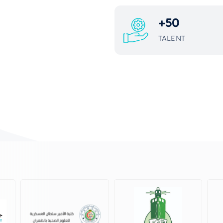
+
50
TALENT