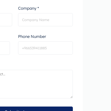
Company *
Phone Number