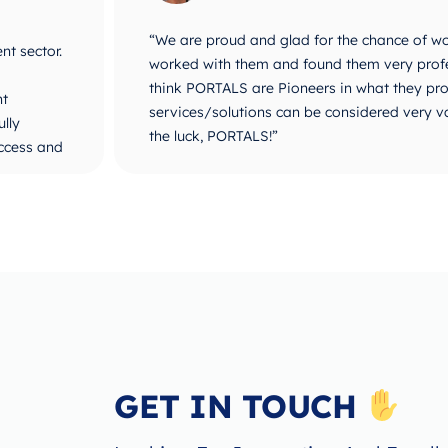
ALS. We
“PORTALS are a new concept in Business De
plined. I
stood with us since our start and until ou
popular in MEDIA and for influencers. They 
ses. All
business development establishment. I believ
Technical and Management solutions. Way t
GET IN TOUCH