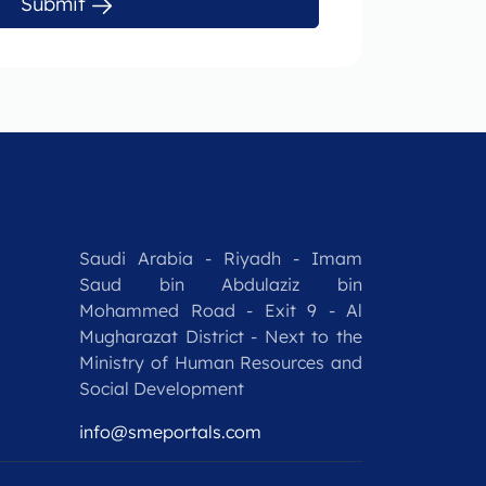
Submit
Saudi Arabia - Riyadh - Imam
Saud bin Abdulaziz bin
Mohammed Road - Exit 9 - Al
Mugharazat District - Next to the
Ministry of Human Resources and
Social Development
info@smeportals.com