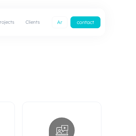
rojects
Clients
Ar
contact
us