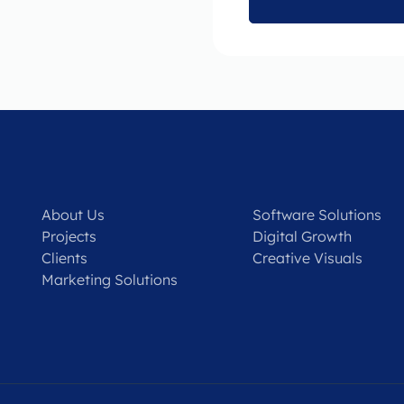
About Us
Software Solutions
Projects
Digital Growth
Clients
Creative Visuals
Marketing Solutions