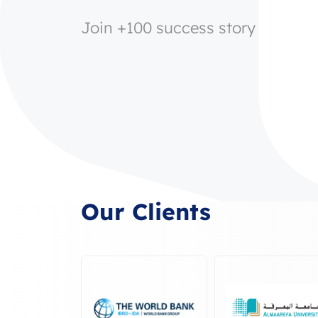
Join +100 success story
Our Clients