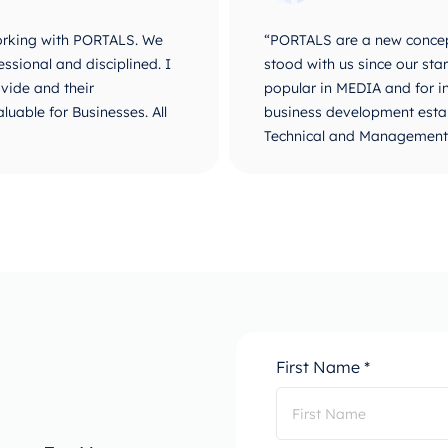
velopment world. They
“It is a great step to work
r name became known and
fast, high level of service
are a complete-integrated
sector. Very proud and happ
e they are unique for their
PORTALS. Best of luck and 
o go, PORTALS!”
First Name *