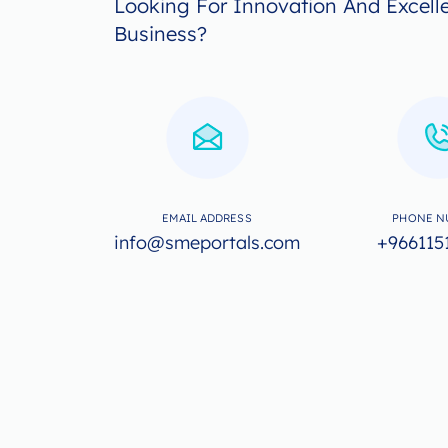
Looking For Innovation And Excell
Business?
EMAIL ADDRESS
PHONE N
info@smeportals.com
+966115