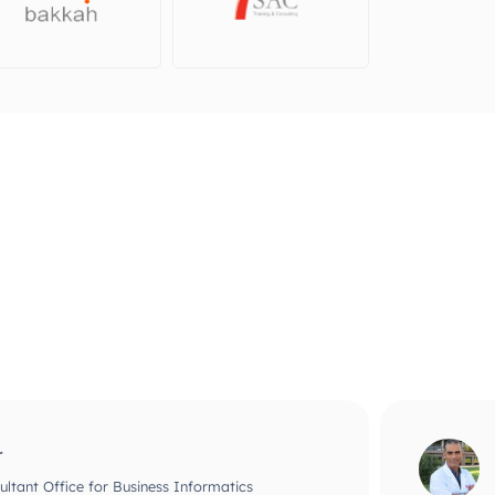
ri, DMD, PhD
ntific Officer at biointelligents