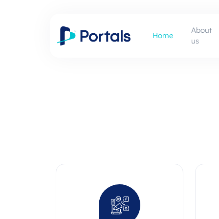
About
Home
us