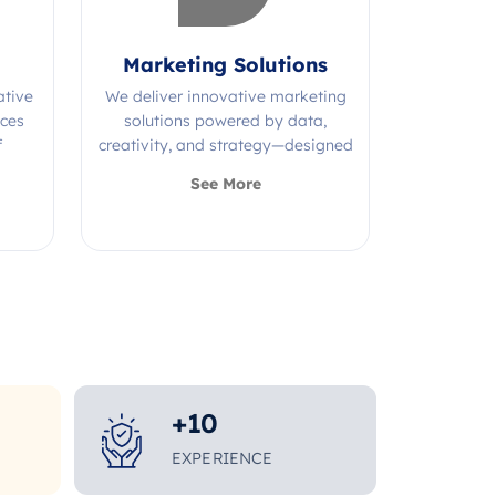
Marketing Solutions
ative
We deliver innovative marketing
ices
solutions powered by data,
f
creativity, and strategy—designed
s.
to grow your brand and maximize
See More
impact.
+
10
EXPERIENCE