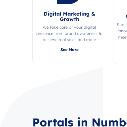
Digital Marketing &
Growth
Stan
We take care of your digital
inno
presence from brand awareness to
meet
achieve real sales and more
Quality, efficiency, and expertise all
See More
in one place!
Portals in Numb