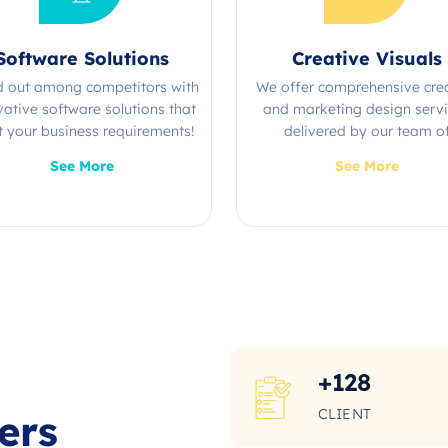
Software Solutions
Creative Visuals
d out among competitors with
We offer comprehensive cre
vative software solutions that
and marketing design serv
 your business requirements!
delivered by our team o
experienced professional
See More
See More
+
128
CLIENT
ers