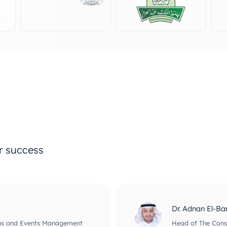
ur success
Prof Maher Ata
usiness Informatics
CEO and Chief Scie