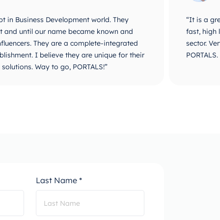
 with PORTALS, they are very professional,
“PORTALS i
 and can compete with large companies in the
They are v
y with the result of our project done by
identifica
go ahead with everything.”
Creation,
combine D
progress.”
Last Name *