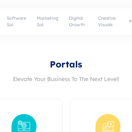
Software
Marketing
Digital
Creative
P
Sol.
Sol.
Growth
Visuals
Portals
Elevate Your Business To The Next Level!