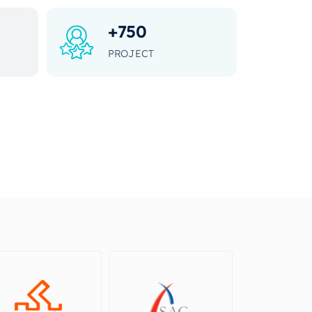
+
750
PROJECT