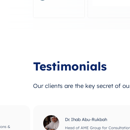
Testimonials
Our clients are the key secret of o
Dr. Adnan El-Bar
nagement
Head of The Consultant Office for B