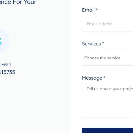
ence For Your
Email *
Services *
UMBER
115735
Message *